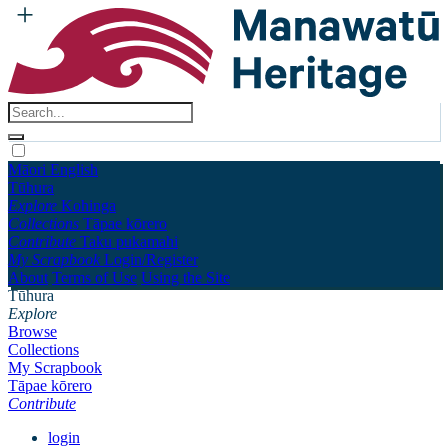
Māori
English
Tūhura
Explore
Kohinga
Collections
Tāpae kōrero
Contribute
Taku pukamahi
My Scrapbook
Login/Register
About
Terms of Use
Using the Site
Tūhura
Explore
Browse
Collections
My Scrapbook
Tāpae kōrero
Contribute
login