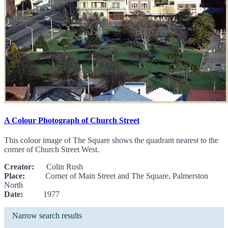
A Colour Photograph of Church Street
This colour image of The Square shows the quadrant nearest to the
corner of Church Street West.
Creator:
Colin Rush
Place:
Corner of Main Street and The Square, Palmerston
North
Date:
1977
Narrow search results