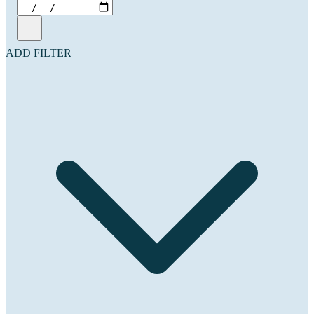
ADD FILTER