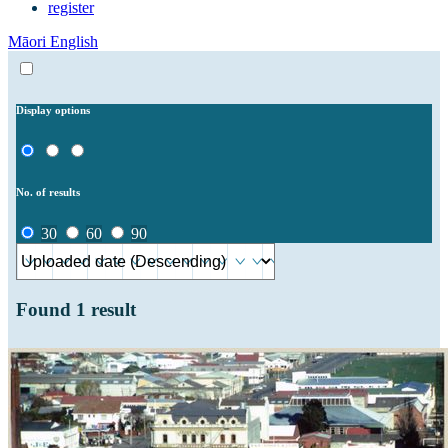
register
Māori
English
Display options
No. of results
30
60
90
Found
1
result