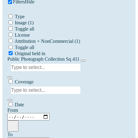
Filters
Hide
Type
Image
(1)
Toggle all
License
Attribution + NonCommercial
(1)
Toggle all
Original held in
Public Photograph Collection Sq 411
Coverage
Date
From
To