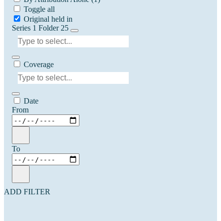
Toggle all
Original held in
Series 1 Folder 25
Coverage
Date
From
To
ADD FILTER