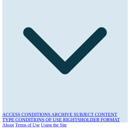
ACCESS CONDITIONS
ARCHIVE
SUBJECT
CONTENT
TYPE
CONDITIONS OF USE
RIGHTSHOLDER
FORMAT
About
Terms of Use
Using the Site