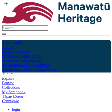
Māori
English
Tūhura
Explore
Kohinga
Collections
Tāpae kōrero
Contribute
Taku pukamahi
My Scrapbook
Login/Register
About
Terms of Use
Using the Site
Tūhura
Explore
Browse
Collections
My Scrapbook
Tāpae kōrero
Contribute
login