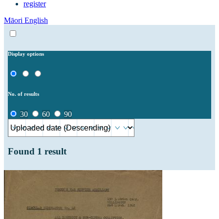
register
Māori
English
Display options
No. of results
30
60
90
Found
1
result