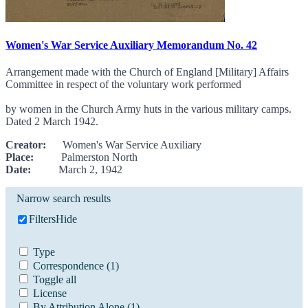
Women's War Service Auxiliary Memorandum No. 42
Arrangement made with the Church of England [Military] Affairs
Committee in respect of the voluntary work performed
by women in the Church Army huts in the various military camps.
Dated 2 March 1942.
Creator:
Women's War Service Auxiliary
Place:
Palmerston North
Date:
March 2, 1942
Narrow search results
Filters
Hide
Type
Correspondence
(1)
Toggle all
License
By Attribution Alone
(1)