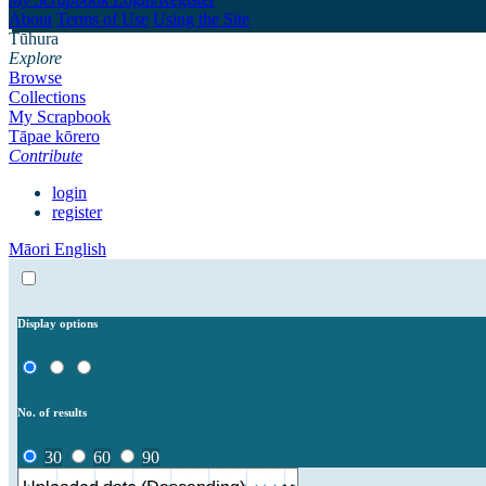
About
Terms of Use
Using the Site
Tūhura
Explore
Browse
Collections
My Scrapbook
Tāpae kōrero
Contribute
login
register
Māori
English
Display options
No. of results
30
60
90