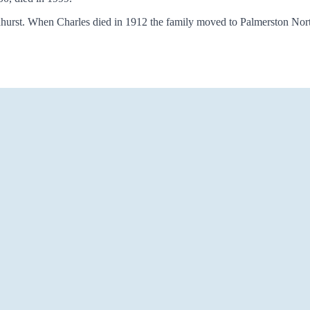
hurst. When Charles died in 1912 the family moved to Palmerston North