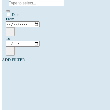
Date
From
To
ADD FILTER