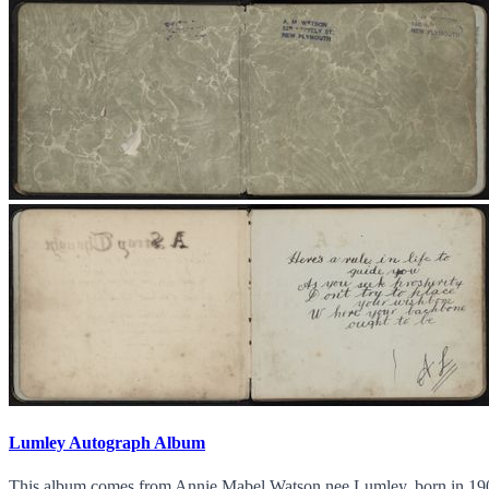
Lumley Autograph Album
This album comes from Annie Mabel Watson nee Lumley, born in 190