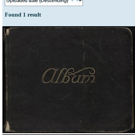
Found
1
result