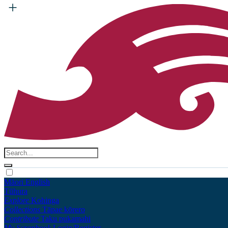
Māori
English
Tūhura
Explore
Kohinga
Collections
Tāpae kōrero
Contribute
Taku pukamahi
My Scrapbook
Login/Register