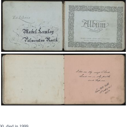
0, died in 1999.