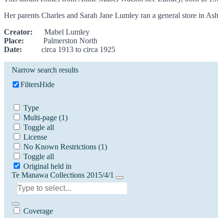
Her parents Charles and Sarah Jane Lumley ran a general store in Ash
Creator:
Mabel Lumley
Place:
Palmerston North
Date:
circa 1913 to circa 1925
Narrow search results
Filters
Hide
Type
Multi-page
(1)
Toggle all
License
No Known Restrictions
(1)
Toggle all
Original held in
Te Manawa Collections 2015/4/1
Coverage