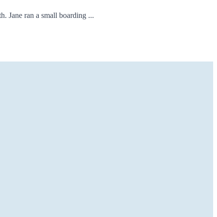
. Jane ran a small boarding ...