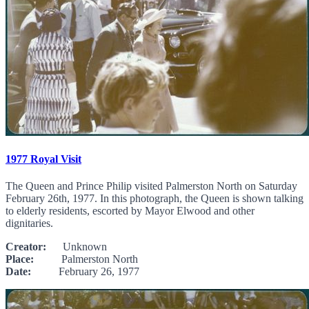
1977 Royal Visit
The Queen and Prince Philip visited Palmerston North on Saturday
February 26th, 1977. In this photograph, the Queen is shown talking
to elderly residents, escorted by Mayor Elwood and other
dignitaries.
Creator:
Unknown
Place:
Palmerston North
Date:
February 26, 1977