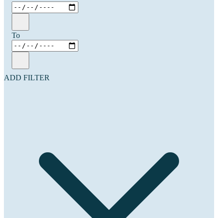
To
ADD FILTER