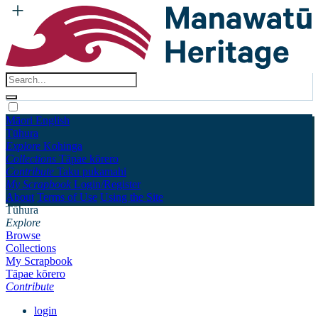
Māori
English
Tūhura
Explore
Kohinga
Collections
Tāpae kōrero
Contribute
Taku pukamahi
My Scrapbook
Login/Register
About
Terms of Use
Using the Site
Tūhura
Explore
Browse
Collections
My Scrapbook
Tāpae kōrero
Contribute
login