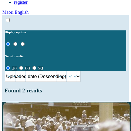
register
Māori
English
Display options
No. of results
30
60
90
Found
2
results