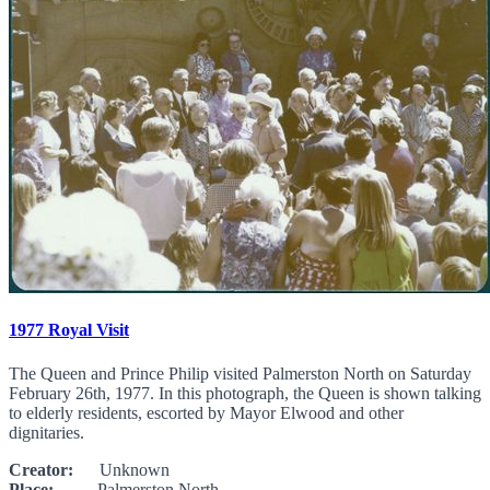
1977 Royal Visit
The Queen and Prince Philip visited Palmerston North on Saturday
February 26th, 1977. In this photograph, the Queen is shown talking
to elderly residents, escorted by Mayor Elwood and other
dignitaries.
Creator:
Unknown
Place:
Palmerston North