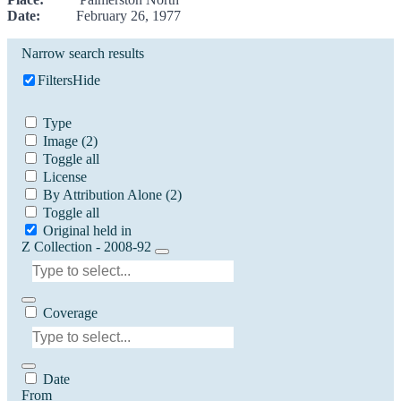
Date:
February 26, 1977
Narrow search results
Filters
Hide
Type
Image
(2)
Toggle all
License
By Attribution Alone
(2)
Toggle all
Original held in
Z Collection - 2008-92
Coverage
Date
From