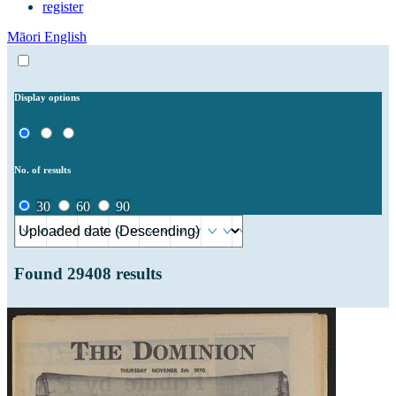
register
Māori
English
Display options
No. of results
30
60
90
Found
29408
results