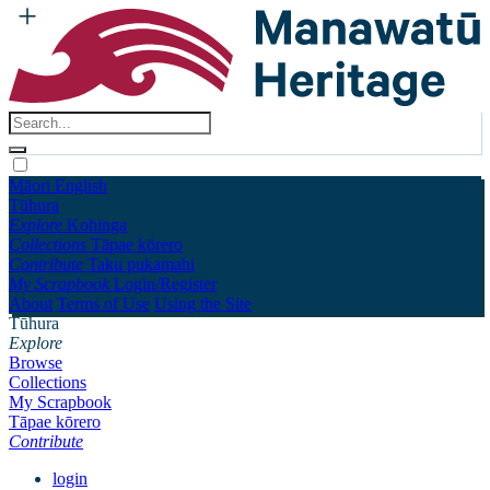
Māori
English
Tūhura
Explore
Kohinga
Collections
Tāpae kōrero
Contribute
Taku pukamahi
My Scrapbook
Login/Register
About
Terms of Use
Using the Site
Tūhura
Explore
Browse
Collections
My Scrapbook
Tāpae kōrero
Contribute
login