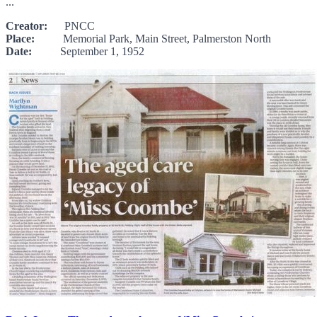
...
Creator:
PNCC
Place:
Memorial Park, Main Street, Palmerston North
Date:
September 1, 1952