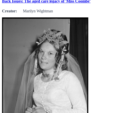
Back Issues: The aged care legacy of 'Miss Coombe'
Creator:
Marilyn Wightman