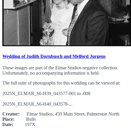
Wedding of Judith Dornbusch and Melford Jurgens
These images are part of the Elmar Studios negative collection.
Unfortunately, no accompanying information is held.
The full suite of photographs for this wedding can be viewed at:
2025N_ELMAR_S6-H39_043577-001 to -008
2025N_ELMAR_S6-H40_043578-...
Creator:
Elmar Studios, 459 Main Street, Palmerston North
Place:
Bulls
Date:
197X