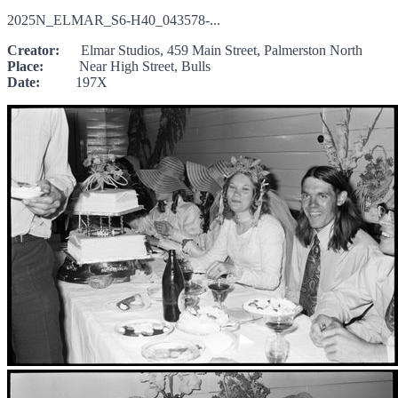
2025N_ELMAR_S6-H40_043578-...
Creator:
Elmar Studios, 459 Main Street, Palmerston North
Place:
Near High Street, Bulls
Date:
197X