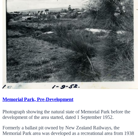
Memorial Park, Pre-Development
Photograph showing the natural state of Memorial Park before the
development of the area started, dated 1 September 1952.
Formerly a ballast pit owned by New Zealand Railways, the
Memorial Park area was developed as a recreational area from 1938