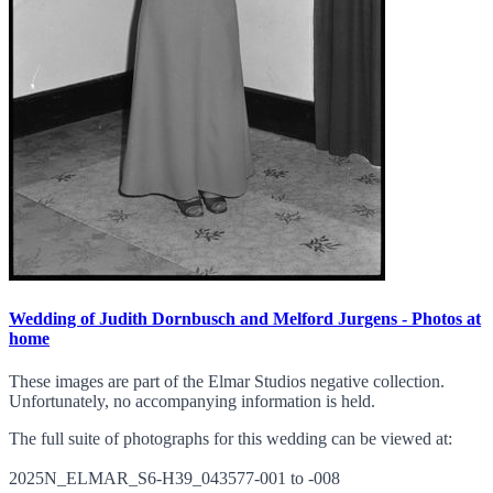
Wedding of Judith Dornbusch and Melford Jurgens - Photos at
home
These images are part of the Elmar Studios negative collection.
Unfortunately, no accompanying information is held.
The full suite of photographs for this wedding can be viewed at:
2025N_ELMAR_S6-H39_043577-001 to -008