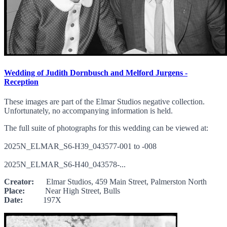
Wedding of Judith Dornbusch and Melford Jurgens -
Reception
These images are part of the Elmar Studios negative collection.
Unfortunately, no accompanying information is held.
The full suite of photographs for this wedding can be viewed at:
2025N_ELMAR_S6-H39_043577-001 to -008
2025N_ELMAR_S6-H40_043578-...
Creator:
Elmar Studios, 459 Main Street, Palmerston North
Place:
Near High Street, Bulls
Date:
197X