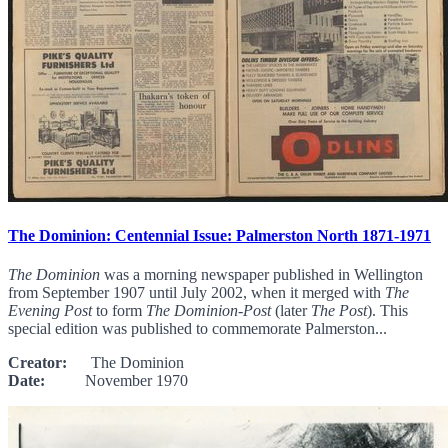
The Dominion: Centennial Issue: Palmerston North 1871-1971
The Dominion
was a morning newspaper published in Wellington
from September 1907 until July 2002, when it merged with
The
Evening Post
to form
The Dominion-Post
(later
The Post
). This
special edition was published to commemorate Palmerston...
Creator:
The Dominion
Date:
November 1970