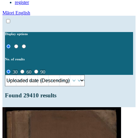
register
Māori
English
Display options
No. of results
30
60
90
Found
29410
results