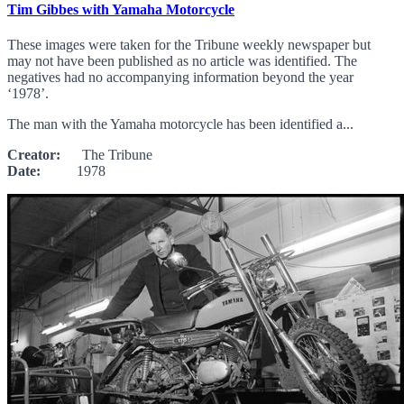
Tim Gibbes with Yamaha Motorcycle
These images were taken for the Tribune weekly newspaper but
may not have been published as no article was identified. The
negatives had no accompanying information beyond the year
‘1978’.
The man with the Yamaha motorcycle has been identified a...
Creator:
The Tribune
Date:
1978