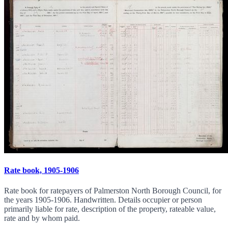
Rate book, 1905-1906
Rate book for ratepayers of Palmerston North Borough Council, for
the years 1905-1906. Handwritten. Details occupier or person
primarily liable for rate, description of the property, rateable value,
rate and by whom paid.