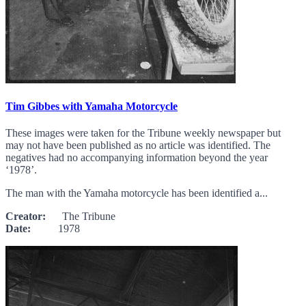
Tim Gibbes with Yamaha Motorcycle
These images were taken for the Tribune weekly newspaper but
may not have been published as no article was identified. The
negatives had no accompanying information beyond the year
‘1978’.
The man with the Yamaha motorcycle has been identified a...
Creator:
The Tribune
Date:
1978