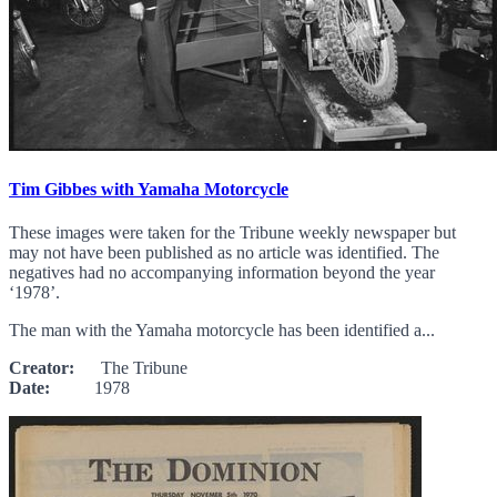
Tim Gibbes with Yamaha Motorcycle
These images were taken for the Tribune weekly newspaper but
may not have been published as no article was identified. The
negatives had no accompanying information beyond the year
‘1978’.
The man with the Yamaha motorcycle has been identified a...
Creator:
The Tribune
Date:
1978