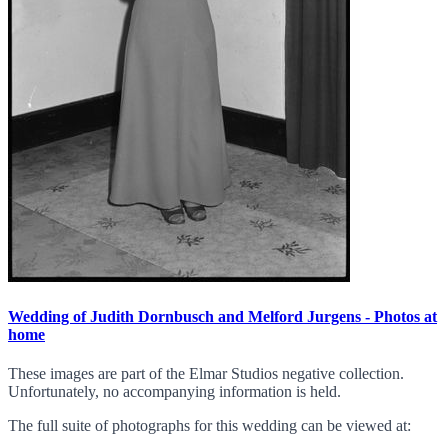
Wedding of Judith Dornbusch and Melford Jurgens - Photos at
home
These images are part of the Elmar Studios negative collection.
Unfortunately, no accompanying information is held.
The full suite of photographs for this wedding can be viewed at: