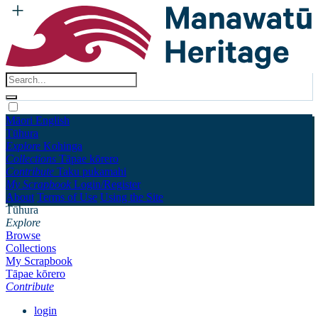
Māori
English
Tūhura
Explore
Kohinga
Collections
Tāpae kōrero
Contribute
Taku pukamahi
My Scrapbook
Login/Register
About
Terms of Use
Using the Site
Tūhura
Explore
Browse
Collections
My Scrapbook
Tāpae kōrero
Contribute
login