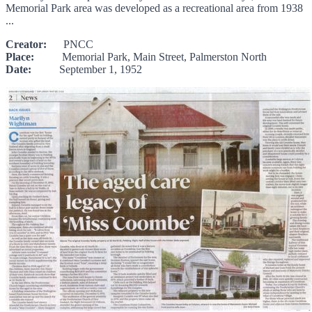
Memorial Park area was developed as a recreational area from 1938
...
Creator:
PNCC
Place:
Memorial Park, Main Street, Palmerston North
Date:
September 1, 1952