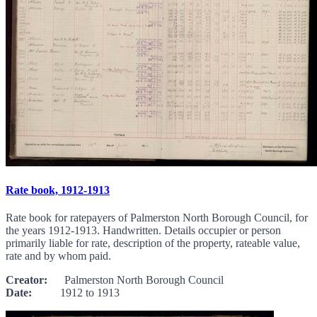
Rate book, 1912-1913
Rate book for ratepayers of Palmerston North Borough Council, for
the years 1912-1913. Handwritten. Details occupier or person
primarily liable for rate, description of the property, rateable value,
rate and by whom paid.
Creator:
Palmerston North Borough Council
Date:
1912 to 1913