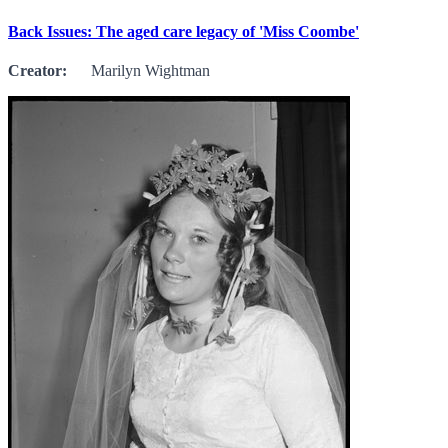
Back Issues: The aged care legacy of 'Miss Coombe'
Creator:
Marilyn Wightman