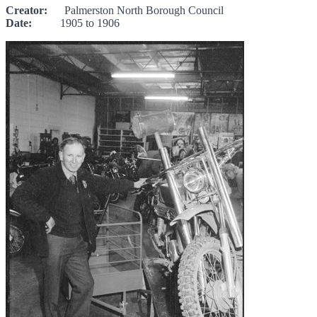
Creator:
Palmerston North Borough Council
Date:
1905 to 1906