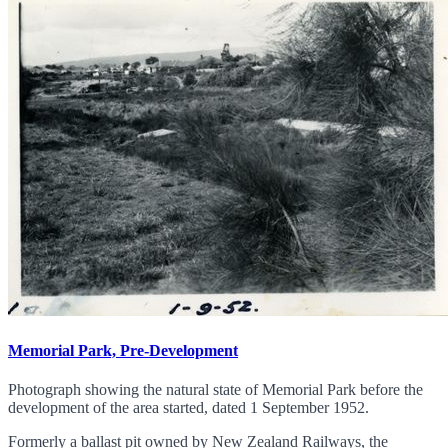
Memorial Park, Pre-Development
Photograph showing the natural state of Memorial Park before the
development of the area started, dated 1 September 1952.
Formerly a ballast pit owned by New Zealand Railways, the