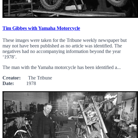
Tim Gibbes with Yamaha Motorcycle
These images were taken for the Tribune weekly newspaper but
may not have been published as no article was identified. The
negatives had no accompanying information beyond the year
‘1978’.
The man with the Yamaha motorcycle has been identified a...
Creator:
The Tribune
Date:
1978