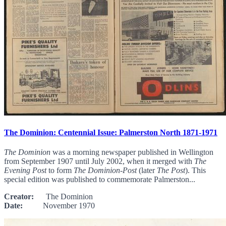
The Dominion: Centennial Issue: Palmerston North 1871-1971
The Dominion
was a morning newspaper published in Wellington
from September 1907 until July 2002, when it merged with
The
Evening Post
to form
The Dominion-Post
(later
The Post
). This
special edition was published to commemorate Palmerston...
Creator:
The Dominion
Date:
November 1970