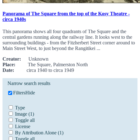
Panorama of The Square from the top of the Kosy Theatre -
circa 1940s
This panorama shows all four quadrants of The Square and the
central gardens running along the railway line. It looks west to the
surrounding buildings - from the Fitzherbert Street corner around to
Main Street West, to just beyond the Rangitikei ...
Creator:
Unknown
Place:
The Square, Palmerston North
Date:
circa 1940 to circa 1949
Narrow search results
Filters
Hide
Type
Image
(1)
Toggle all
License
By Attribution Alone
(1)
Toggle all