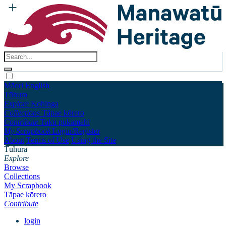
Māori
English
Tūhura
Explore
Kohinga
Collections
Tāpae kōrero
Contribute
Taku pukamahi
My Scrapbook
Login/Register
About
Terms of Use
Using the Site
Tūhura
Explore
Browse
Collections
My Scrapbook
Tāpae kōrero
Contribute
login