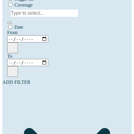
Coverage
Date
From
To
ADD FILTER