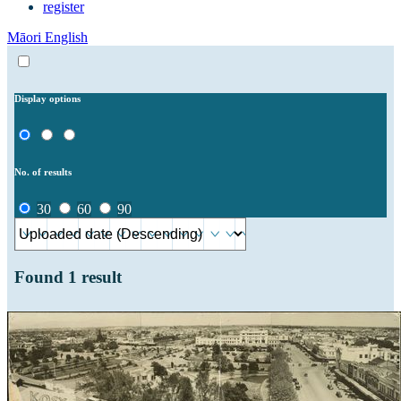
register
Māori
English
Display options
No. of results
30
60
90
Found
1
result