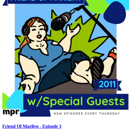
Friend Of Marilyn - Episode 3