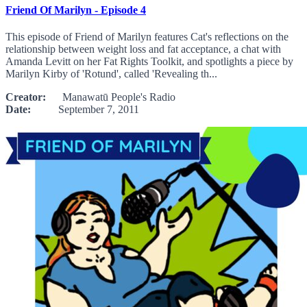
Friend Of Marilyn - Episode 4
This episode of Friend of Marilyn features Cat's reflections on the
relationship between weight loss and fat acceptance, a chat with
Amanda Levitt on her Fat Rights Toolkit, and spotlights a piece by
Marilyn Kirby of 'Rotund', called 'Revealing th...
Creator:
Manawatū People's Radio
Date:
September 7, 2011