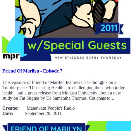
Friend Of Marilyn - Episode 7
This episode of Friend of Marilyn features Cat's thoughts on a
Tumblr piece: 'Discussing Healthism: challenging those who judge
health', and a press release from Monash University about a new
study on Fat Stigma by Dr Samantha Thomas. Cat chats to...
Creator:
Manawatū People's Radio
Date:
September 28, 2011