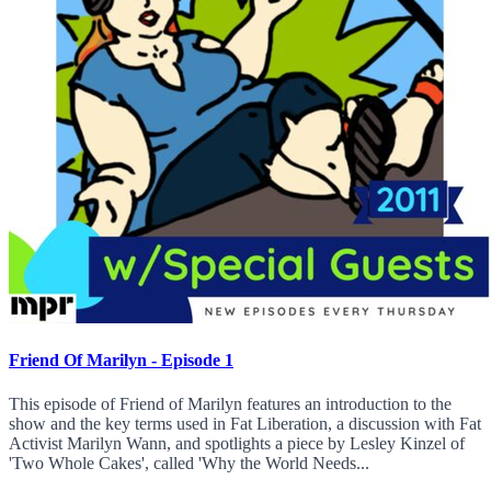
Friend Of Marilyn - Episode 1
This episode of Friend of Marilyn features an introduction to the
show and the key terms used in Fat Liberation, a discussion with Fat
Activist Marilyn Wann, and spotlights a piece by Lesley Kinzel of
'Two Whole Cakes', called 'Why the World Needs...