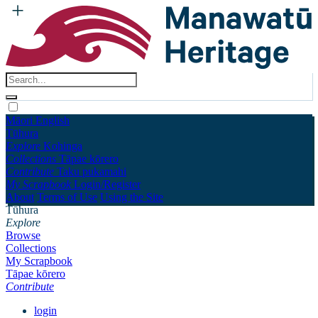
Māori
English
Tūhura
Explore
Kohinga
Collections
Tāpae kōrero
Contribute
Taku pukamahi
My Scrapbook
Login/Register
About
Terms of Use
Using the Site
Tūhura
Explore
Browse
Collections
My Scrapbook
Tāpae kōrero
Contribute
login