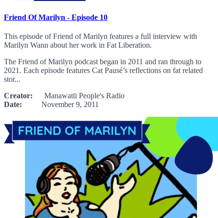
Friend Of Marilyn - Episode 10
This episode of Friend of Marilyn features a full interview with
Marilyn Wann about her work in Fat Liberation.
The Friend of Marilyn podcast began in 2011 and ran through to
2021. Each episode features Cat Pausé’s reflections on fat related
stor...
Creator:
Manawatū People's Radio
Date:
November 9, 2011