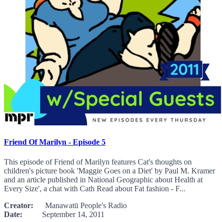
Friend Of Marilyn - Episode 5
This episode of Friend of Marilyn features Cat's thoughts on
children's picture book 'Maggie Goes on a Diet' by Paul M. Kramer
and an article published in National Geographic about Health at
Every Size', a chat with Cath Read about Fat fashion - F...
Creator:
Manawatū People's Radio
Date:
September 14, 2011