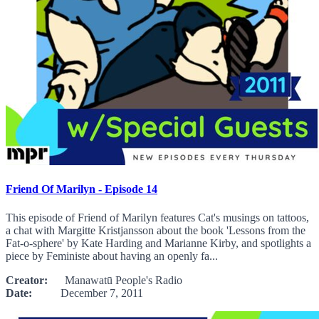
Friend Of Marilyn - Episode 14
This episode of Friend of Marilyn features Cat's musings on tattoos,
a chat with Margitte Kristjansson about the book 'Lessons from the
Fat-o-sphere' by Kate Harding and Marianne Kirby, and spotlights a
piece by Feministe about having an openly fa...
Creator:
Manawatū People's Radio
Date:
December 7, 2011