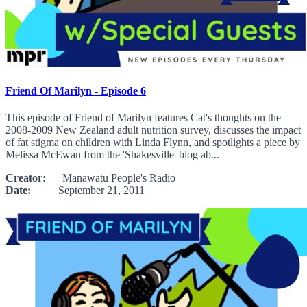
Friend Of Marilyn - Episode 6
This episode of Friend of Marilyn features Cat's thoughts on the
2008-2009 New Zealand adult nutrition survey, discusses the impact
of fat stigma on children with Linda Flynn, and spotlights a piece by
Melissa McEwan from the 'Shakesville' blog ab...
Creator:
Manawatū People's Radio
Date:
September 21, 2011