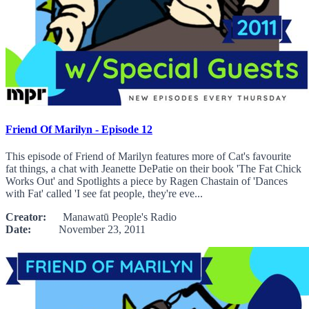
Friend Of Marilyn - Episode 12
This episode of Friend of Marilyn features more of Cat's favourite
fat things, a chat with Jeanette DePatie on their book 'The Fat Chick
Works Out' and Spotlights a piece by Ragen Chastain of 'Dances
with Fat' called 'I see fat people, they're eve...
Creator:
Manawatū People's Radio
Date:
November 23, 2011