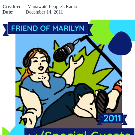
Creator:
Manawatū People's Radio
Date:
December 14, 2011