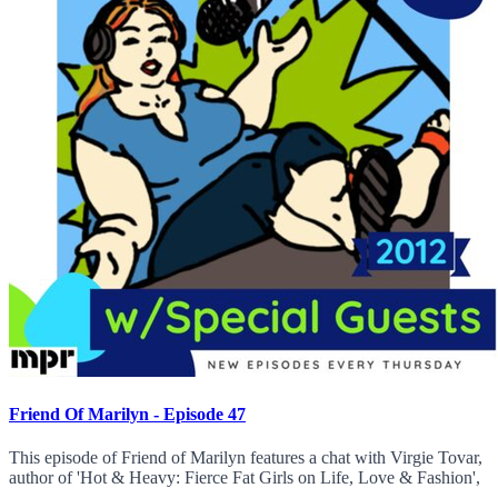
Friend Of Marilyn - Episode 47
This episode of Friend of Marilyn features a chat with Virgie Tovar,
author of 'Hot & Heavy: Fierce Fat Girls on Life, Love & Fashion',