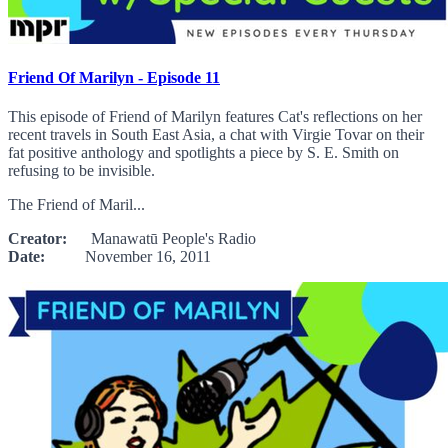
Friend Of Marilyn - Episode 11
This episode of Friend of Marilyn features Cat's reflections on her
recent travels in South East Asia, a chat with Virgie Tovar on their
fat positive anthology and spotlights a piece by S. E. Smith on
refusing to be invisible.
The Friend of Maril...
Creator:
Manawatū People's Radio
Date:
November 16, 2011