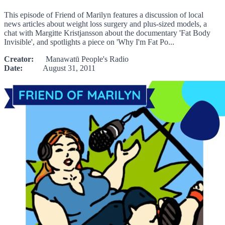
This episode of Friend of Marilyn features a discussion of local
news articles about weight loss surgery and plus-sized models, a
chat with Margitte Kristjansson about the documentary 'Fat Body
Invisible', and spotlights a piece on 'Why I'm Fat Po...
Creator:
Manawatū People's Radio
Date:
August 31, 2011