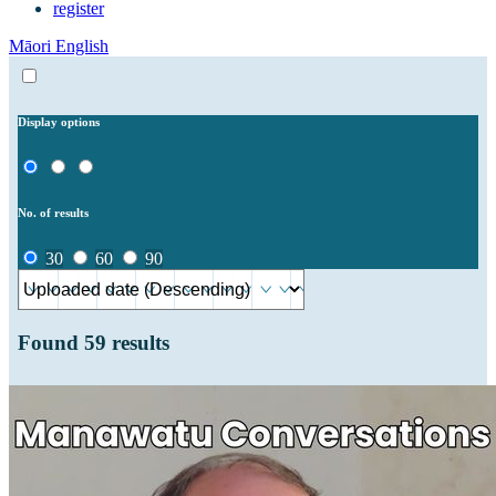
register
Māori
English
Display options
No. of results
30
60
90
Found
59
results