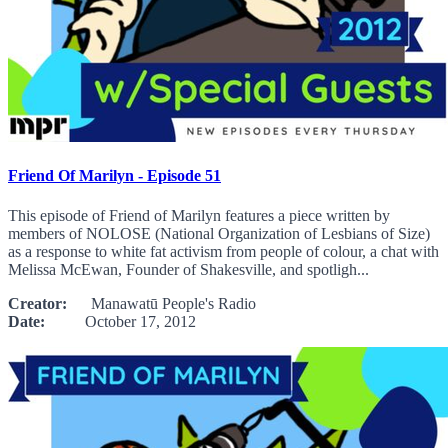
Friend Of Marilyn - Episode 51
This episode of Friend of Marilyn features a piece written by
members of NOLOSE (National Organization of Lesbians of Size)
as a response to white fat activism from people of colour, a chat with
Melissa McEwan, Founder of Shakesville, and spotligh...
Creator:
Manawatū People's Radio
Date:
October 17, 2012