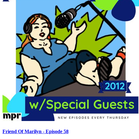
Friend Of Marilyn - Episode 58