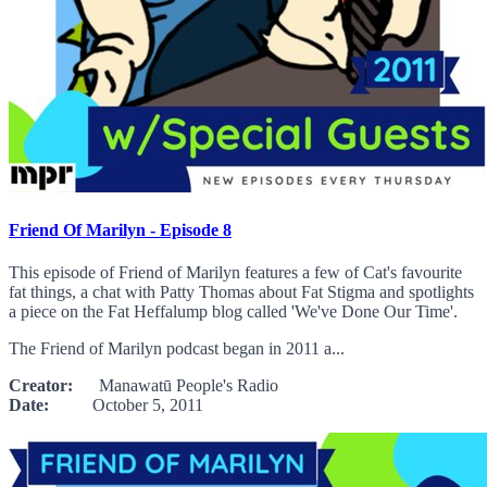
Friend Of Marilyn - Episode 8
This episode of Friend of Marilyn features a few of Cat's favourite
fat things, a chat with Patty Thomas about Fat Stigma and spotlights
a piece on the Fat Heffalump blog called 'We've Done Our Time'.
The Friend of Marilyn podcast began in 2011 a...
Creator:
Manawatū People's Radio
Date:
October 5, 2011