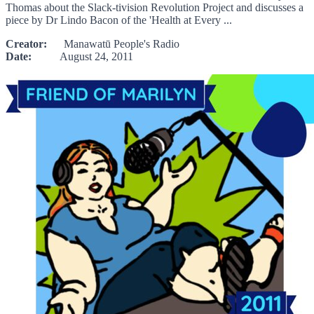
Thomas about the Slack-tivision Revolution Project and discusses a
piece by Dr Lindo Bacon of the 'Health at Every ...
Creator:
Manawatū People's Radio
Date:
August 24, 2011