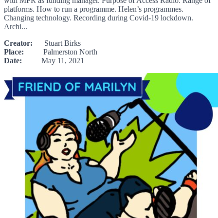
with MPR as funding manager. Purpose of Access Radio. Range of
platforms. How to run a programme. Helen’s programmes.
Changing technology. Recording during Covid-19 lockdown.
Archi...
Creator:
Stuart Birks
Place:
Palmerston North
Date:
May 11, 2021