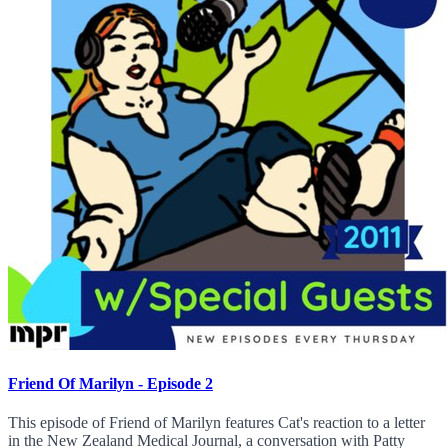
Friend Of Marilyn - Episode 2
This episode of Friend of Marilyn features Cat's reaction to a letter
in the New Zealand Medical Journal, a conversation with Patty