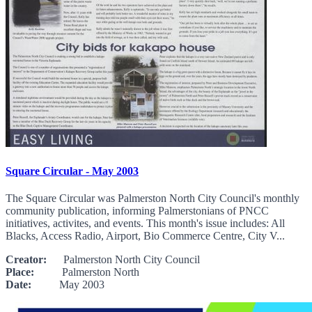
Square Circular - May 2003
The Square Circular was Palmerston North City Council's monthly
community publication, informing Palmerstonians of PNCC
initiatives, activites, and events. This month's issue includes: All
Blacks, Access Radio, Airport, Bio Commerce Centre, City V...
Creator:
Palmerston North City Council
Place:
Palmerston North
Date:
May 2003