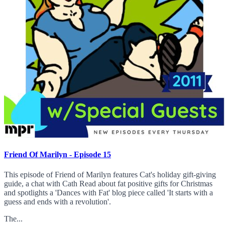
Friend Of Marilyn - Episode 15
This episode of Friend of Marilyn features Cat's holiday gift-giving
guide, a chat with Cath Read about fat positive gifts for Christmas
and spotlights a 'Dances with Fat' blog piece called 'It starts with a
guess and ends with a revolution'.
The...