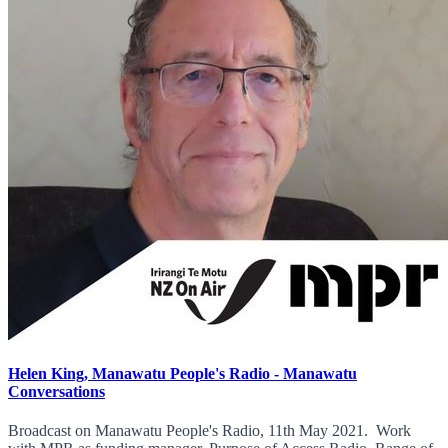
Helen King, Manawatu People's Radio - Manawatu
Conversations
Broadcast on Manawatu People's Radio, 11th May 2021. Work