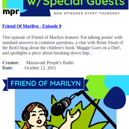
Friend Of Marilyn - Episode 9
This episode of Friend of Marilyn features 'Fat talking points' with
standard answers to common questions, a chat with Brian Stuart of
the Red3 blog about the children's book 'Maggie Goes on a Diet',
and spotlights a piece about breaking down fatp...
Creator:
Manawatū People's Radio
Date:
October 12, 2011