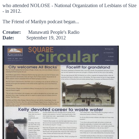
who attended NOLOSE - National Organization of Lesbians of Size
- in 2012.
The Friend of Marilyn podcast began...
Creator:
Manawatū People's Radio
Date:
September 19, 2012