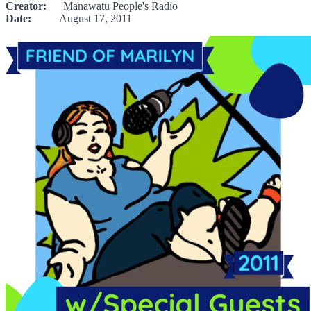
Creator:
Manawatū People's Radio
Date:
August 17, 2011