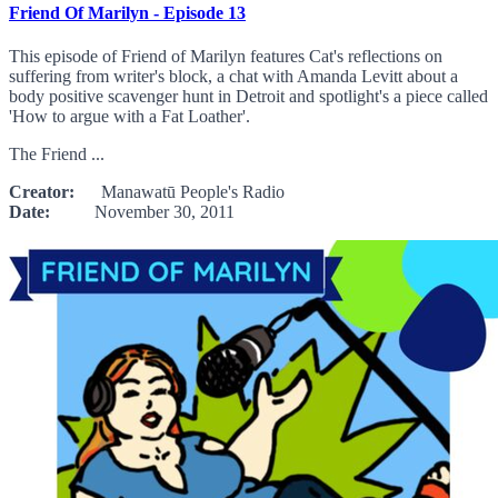
Friend Of Marilyn - Episode 13
This episode of Friend of Marilyn features Cat's reflections on
suffering from writer's block, a chat with Amanda Levitt about a
body positive scavenger hunt in Detroit and spotlight's a piece called
'How to argue with a Fat Loather'.
The Friend ...
Creator:
Manawatū People's Radio
Date:
November 30, 2011