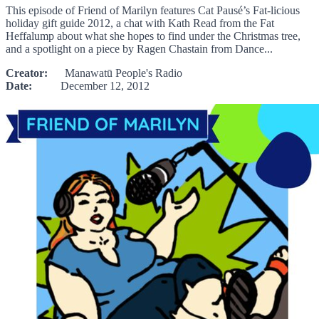
This episode of Friend of Marilyn features Cat Pausé’s Fat-licious
holiday gift guide 2012, a chat with Kath Read from the Fat
Heffalump about what she hopes to find under the Christmas tree,
and a spotlight on a piece by Ragen Chastain from Dance...
Creator:
Manawatū People's Radio
Date:
December 12, 2012