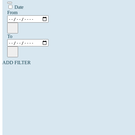
Date
From
To
ADD FILTER