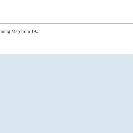
lanning Map from 19...