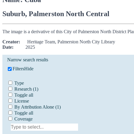
Suburb, Palmerston North Central
The image is a derivative of this City of Palmerston North District P
Creator:
Heritage Team, Palmerston North City Library
Date:
2025
Narrow search results
Filters
Hide
Type
Research
(1)
Toggle all
License
By Attribution Alone
(1)
Toggle all
Coverage