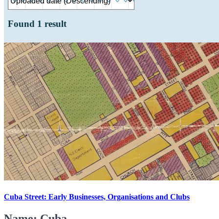
Found
1
result
Cuba Street: Early Businesses, Organisations and Clubs
Name: Cuba