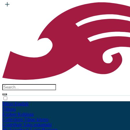
Māori
English
Tūhura
Explore
Kohinga
Collections
Tāpae kōrero
Contribute
Taku pukamahi
My Scrapbook
Login/Register