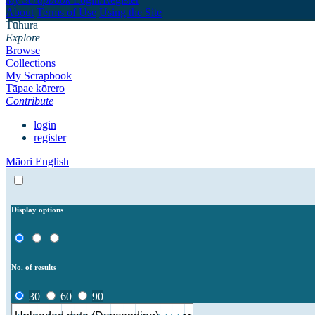
About
Terms of Use
Using the Site
Tūhura
Explore
Browse
Collections
My Scrapbook
Tāpae kōrero
Contribute
login
register
Māori
English
Display options
No. of results
30
60
90