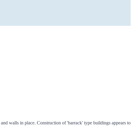
d walls in place. Construction of 'barrack' type buildings appears to