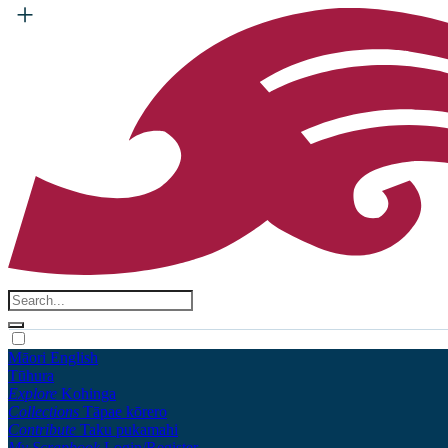
Māori
English
Tūhura
Explore
Kohinga
Collections
Tāpae kōrero
Contribute
Taku pukamahi
My Scrapbook
Login/Register