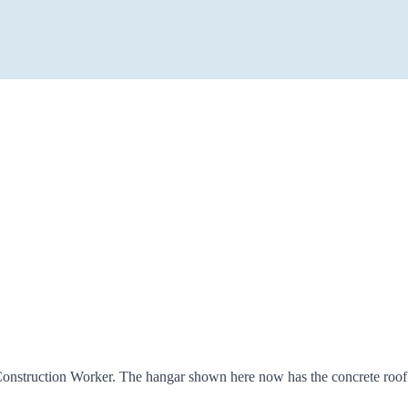
Construction Worker. The hangar shown here now has the concrete roof an