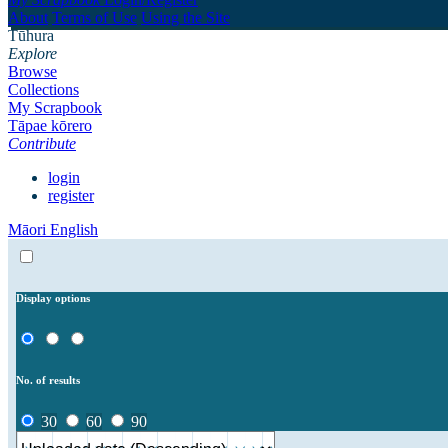
About
Terms of Use
Using the Site
Tūhura
Explore
Browse
Collections
My Scrapbook
Tāpae kōrero
Contribute
login
register
Māori
English
Display options
No. of results
30
60
90