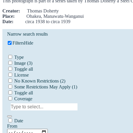
This photograph is part of a series taken by Thomas Doherty a Steel 
Creator:
Thomas Doherty
Place:
Ohakea, Manawatu-Wanganui
Date:
circa 1938 to circa 1939
Narrow search results
Filters
Hide
Type
Image
(3)
Toggle all
License
No Known Restrictions
(2)
Some Restrictions May Apply
(1)
Toggle all
Coverage
Date
From