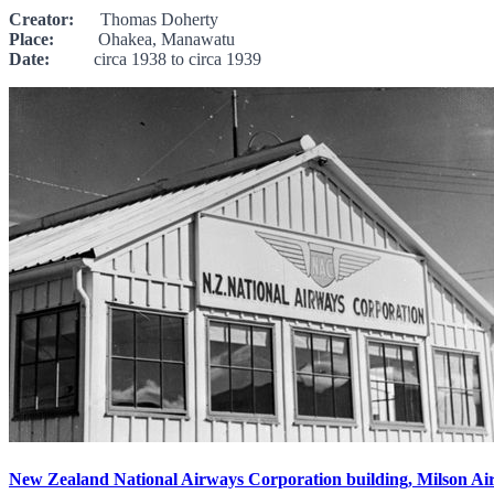
Creator:
Thomas Doherty
Place:
Ohakea, Manawatu
Date:
circa 1938 to circa 1939
New Zealand National Airways Corporation building, Milson Ai