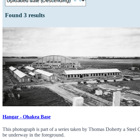
Found
3
results
Hangar - Ohakea Base
This photograph is part of a series taken by Thomas Doherty a Steel 
be underway in the foreground.