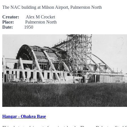
The NAC building at Milson Airport, Palmerston North
Creator:
Alex M Crocket
Place:
Palmerston North
Date:
1950
Hangar - Ohakea Base