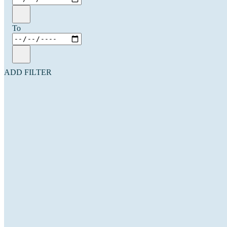
To
ADD FILTER