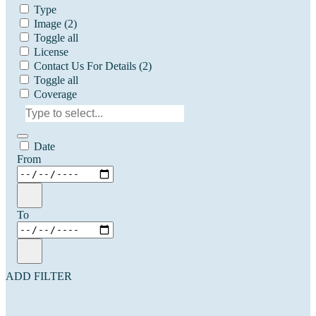
Type
Image
(2)
Toggle all
License
Contact Us For Details
(2)
Toggle all
Coverage
Date
From
To
ADD FILTER