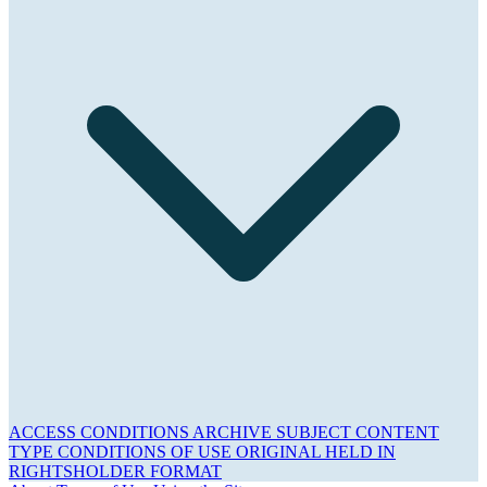
ACCESS CONDITIONS
ARCHIVE
SUBJECT
CONTENT
TYPE
CONDITIONS OF USE
ORIGINAL HELD IN
RIGHTSHOLDER
FORMAT