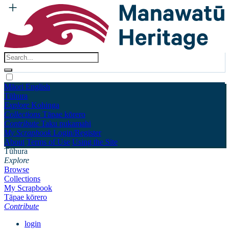
Māori
English
Tūhura
Explore
Kohinga
Collections
Tāpae kōrero
Contribute
Taku pukamahi
My Scrapbook
Login/Register
About
Terms of Use
Using the Site
Tūhura
Explore
Browse
Collections
My Scrapbook
Tāpae kōrero
Contribute
login