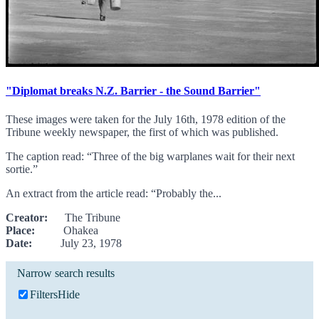
"Diplomat breaks N.Z. Barrier - the Sound Barrier"
These images were taken for the July 16th, 1978 edition of the
Tribune weekly newspaper, the first of which was published.
The caption read: “Three of the big warplanes wait for their next
sortie.”
An extract from the article read: “Probably the...
Creator:
The Tribune
Place:
Ohakea
Date:
July 23, 1978
Narrow search results
Filters
Hide