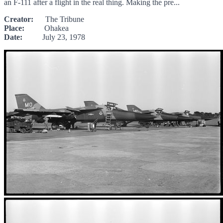
an F-111 after a flight in the real thing. Making the pre...
Creator:
The Tribune
Place:
Ohakea
Date:
July 23, 1978