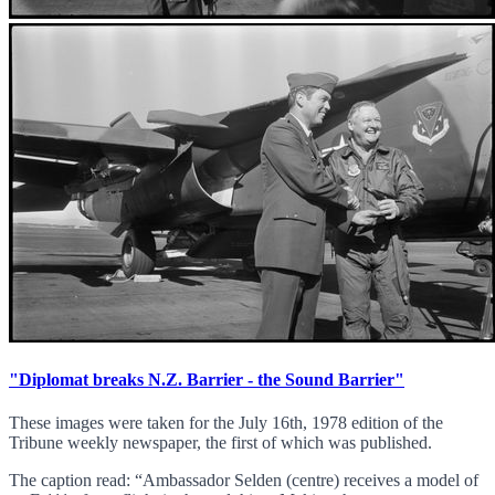
"Diplomat breaks N.Z. Barrier - the Sound Barrier"
These images were taken for the July 16th, 1978 edition of the
Tribune weekly newspaper, the first of which was published.
The caption read: “Ambassador Selden (centre) receives a model of