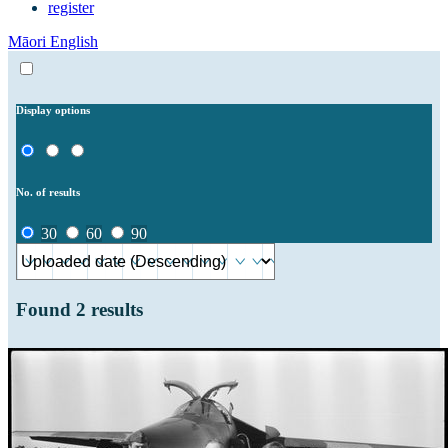
register
Māori
English
Display options
No. of results
30
60
90
Found
2
results