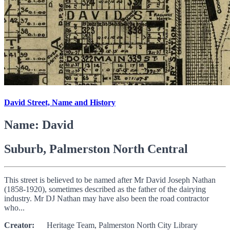
David Street, Name and History
Name: David
Suburb, Palmerston North Central
This street is believed to be named after Mr David Joseph Nathan
(1858-1920), sometimes described as the father of the dairying
industry. Mr DJ Nathan may have also been the road contractor
who...
Creator:
Heritage Team, Palmerston North City Library