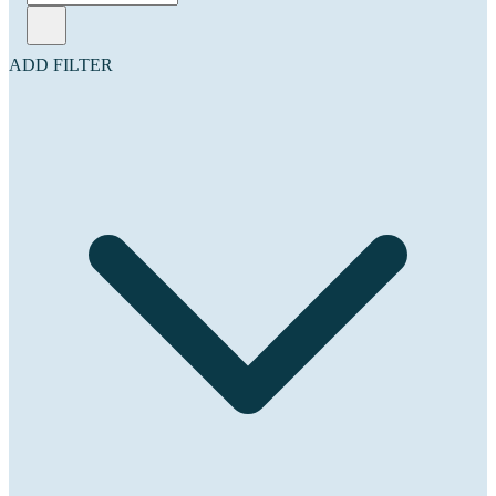
ADD FILTER