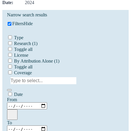
Date:
2024
Narrow search results
Filters
Hide
Type
Research
(1)
Toggle all
License
By Attribution Alone
(1)
Toggle all
Coverage
Date
From
To