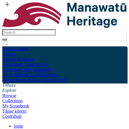
Māori
English
Tūhura
Explore
Kohinga
Collections
Tāpae kōrero
Contribute
Taku pukamahi
My Scrapbook
Login/Register
About
Terms of Use
Using the Site
Tūhura
Explore
Browse
Collections
My Scrapbook
Tāpae kōrero
Contribute
login