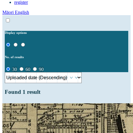
register
Māori
English
Display options
No. of results
30
60
90
Found
1
result