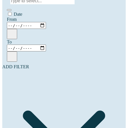
Date
From
To
ADD FILTER