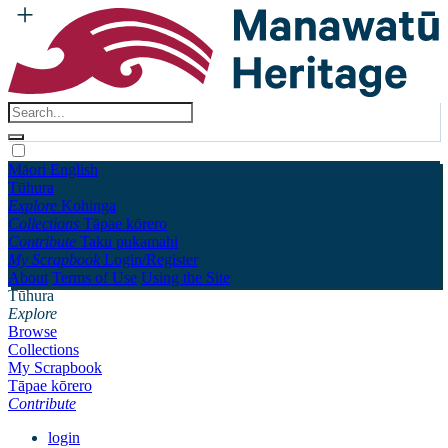
Māori
English
Tūhura
Explore
Kohinga
Collections
Tāpae kōrero
Contribute
Taku pukamahi
My Scrapbook
Login/Register
About
Terms of Use
Using the Site
Tūhura
Explore
Browse
Collections
My Scrapbook
Tāpae kōrero
Contribute
login