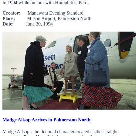
In 1994 while on tour with Humphries, Perr...
Creator:
Manawatu Evening Standard
Place:
Milson Airport, Palmerston North
Date:
June 20, 1994
Madge Allsop Arrives in Palmerston North
Madge Allsop - the fictional character created as the 'straight-