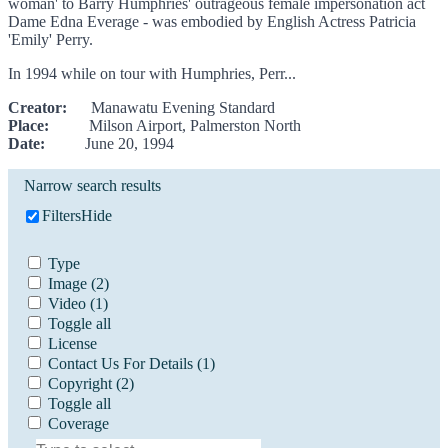
woman' to Barry Humphries' outrageous female impersonation act
Dame Edna Everage - was embodied by English Actress Patricia
'Emily' Perry.
In 1994 while on tour with Humphries, Perr...
Creator:
Manawatu Evening Standard
Place:
Milson Airport, Palmerston North
Date:
June 20, 1994
Narrow search results
Filters
Hide
Type
Image
(2)
Video
(1)
Toggle all
License
Contact Us For Details
(1)
Copyright
(2)
Toggle all
Coverage