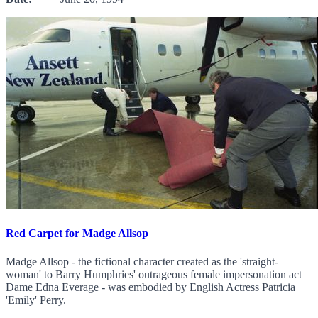
Red Carpet for Madge Allsop
Madge Allsop - the fictional character created as the 'straight-
woman' to Barry Humphries' outrageous female impersonation act
Dame Edna Everage - was embodied by English Actress Patricia
'Emily' Perry.