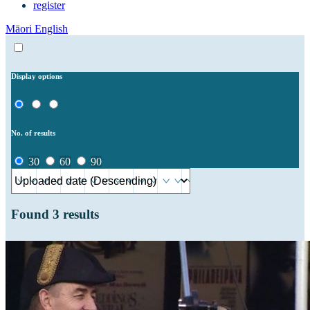
register
Māori
English
Display options
No. of results
30
60
90
Found
3
results