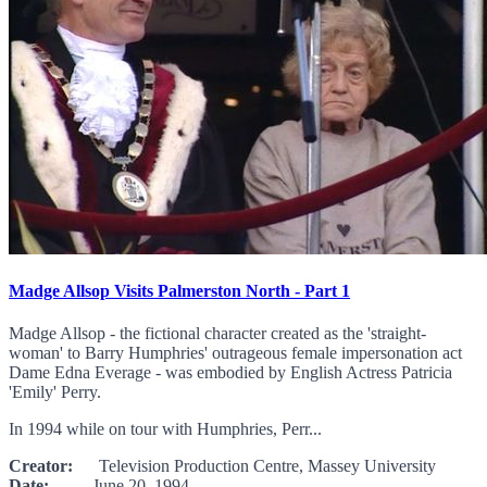
Madge Allsop Visits Palmerston North - Part 1
Madge Allsop - the fictional character created as the 'straight-
woman' to Barry Humphries' outrageous female impersonation act
Dame Edna Everage - was embodied by English Actress Patricia
'Emily' Perry.
In 1994 while on tour with Humphries, Perr...
Creator:
Television Production Centre, Massey University
Date:
June 20, 1994