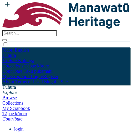
Māori
English
Tūhura
Explore
Kohinga
Collections
Tāpae kōrero
Contribute
Taku pukamahi
My Scrapbook
Login/Register
About
Terms of Use
Using the Site
Tūhura
Explore
Browse
Collections
My Scrapbook
Tāpae kōrero
Contribute
login