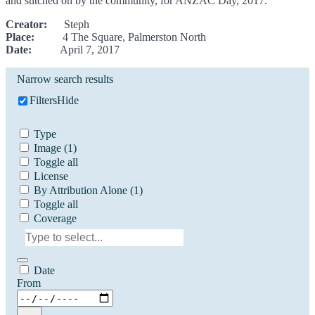
and stitched on by the community, for ANZAC Day, 2017.
Creator:
Steph
Place:
4 The Square, Palmerston North
Date:
April 7, 2017
Narrow search results
Filters
Hide
Type
Image
(1)
Toggle all
License
By Attribution Alone
(1)
Toggle all
Coverage
Date
From