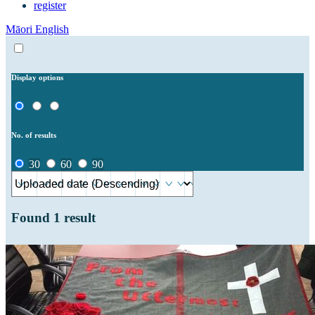
register
Māori
English
Display options
No. of results
30
60
90
Found
1
result