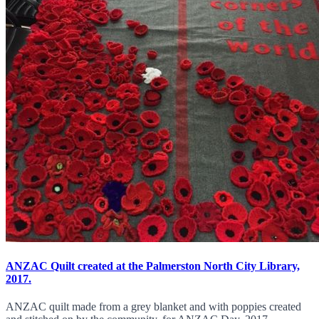
ANZAC Quilt created at the Palmerston North City Library,
2017.
ANZAC quilt made from a grey blanket and with poppies created