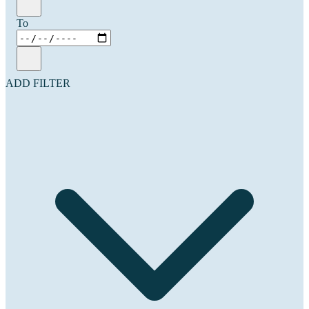
To
ADD FILTER