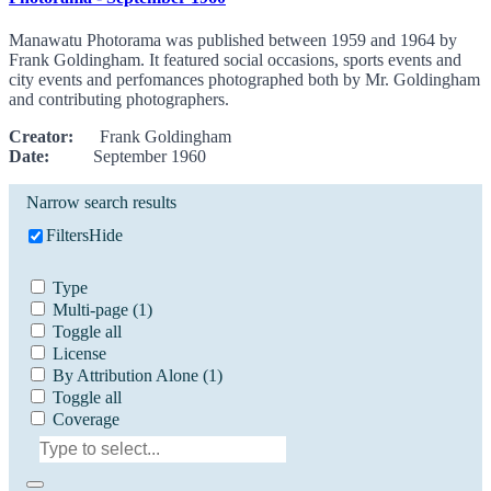
Manawatu Photorama was published between 1959 and 1964 by
Frank Goldingham. It featured social occasions, sports events and
city events and perfomances photographed both by Mr. Goldingham
and contributing photographers.
Creator:
Frank Goldingham
Date:
September 1960
Narrow search results
Filters
Hide
Type
Multi-page
(1)
Toggle all
License
By Attribution Alone
(1)
Toggle all
Coverage