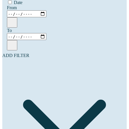
Date
From
To
ADD FILTER