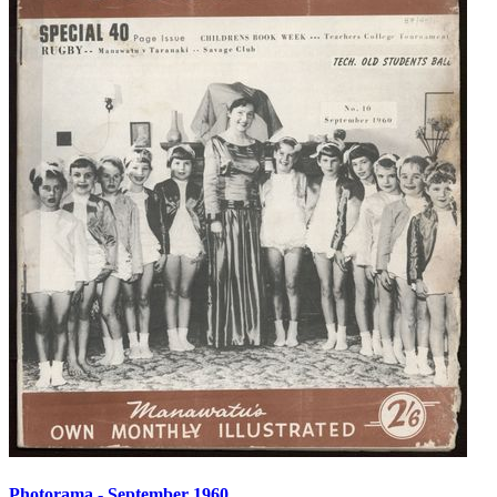
Photorama - September 1960