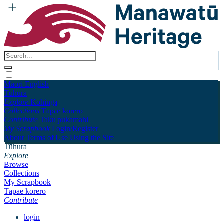
Māori
English
Tūhura
Explore
Kohinga
Collections
Tāpae kōrero
Contribute
Taku pukamahi
My Scrapbook
Login/Register
About
Terms of Use
Using the Site
Tūhura
Explore
Browse
Collections
My Scrapbook
Tāpae kōrero
Contribute
login