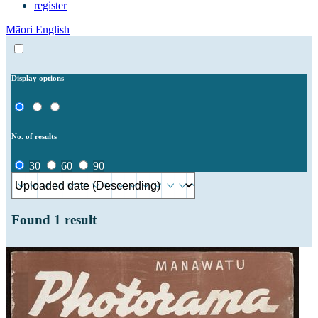
register
Māori
English
Display options
No. of results
30
60
90
Found
1
result