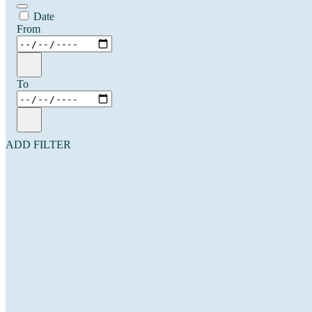
Date
From
To
ADD FILTER