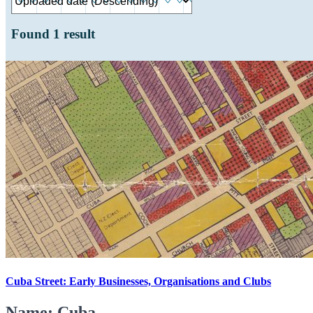
Found
1
result
Cuba Street: Early Businesses, Organisations and Clubs
Name: Cuba