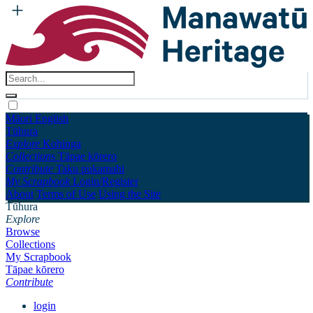
Māori
English
Tūhura
Explore
Kohinga
Collections
Tāpae kōrero
Contribute
Taku pukamahi
My Scrapbook
Login/Register
About
Terms of Use
Using the Site
Tūhura
Explore
Browse
Collections
My Scrapbook
Tāpae kōrero
Contribute
login