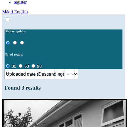
register
Māori
English
Display options
No. of results
30
60
90
Found
3
results