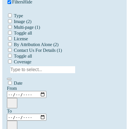
Filters
Hide
Type
Image
(2)
Multi-page
(1)
Toggle all
License
By Attribution Alone
(2)
Contact Us For Details
(1)
Toggle all
Coverage
Date
From
To