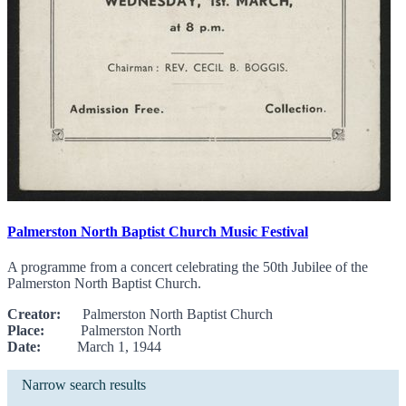
Palmerston North Baptist Church Music Festival
A programme from a concert celebrating the 50th Jubilee of the
Palmerston North Baptist Church.
Creator:
Palmerston North Baptist Church
Place:
Palmerston North
Date:
March 1, 1944
Narrow search results