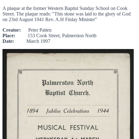
A plaque at the former Western Baptist Sunday School on Cook
Street. The plaque reads: "This stone was laid to the glory of God
on 23rd August 1941 Rev. A.H Finlay Minister"
Creator:
Peter Patten
Place:
153 Cook Street, Palmerston North
Date:
March 1997