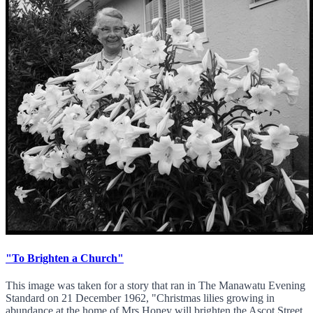
"To Brighten a Church"
This image was taken for a story that ran in The Manawatu Evening
Standard on 21 December 1962, "Christmas lilies growing in
abundance at the home of Mrs Honey will brighten the Ascot Street