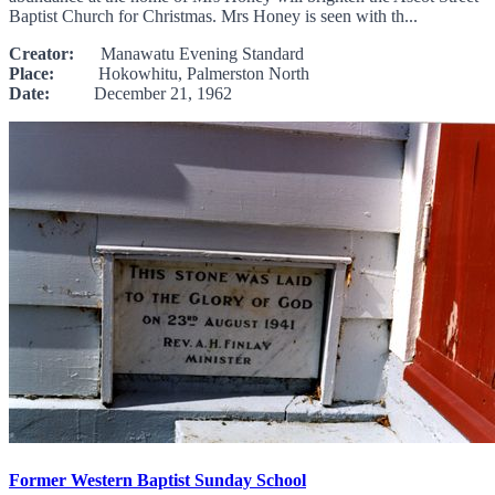
Baptist Church for Christmas. Mrs Honey is seen with th...
Creator:
Manawatu Evening Standard
Place:
Hokowhitu, Palmerston North
Date:
December 21, 1962
Former Western Baptist Sunday School