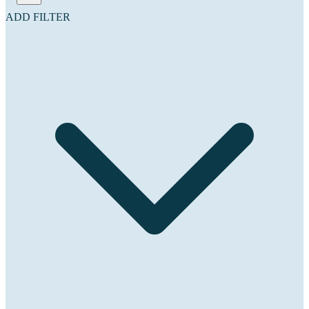
ADD FILTER