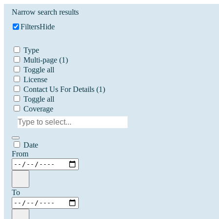
Narrow search results
Filters
Hide
Type
Multi-page
(1)
Toggle all
License
Contact Us For Details
(1)
Toggle all
Coverage
Date
From
To