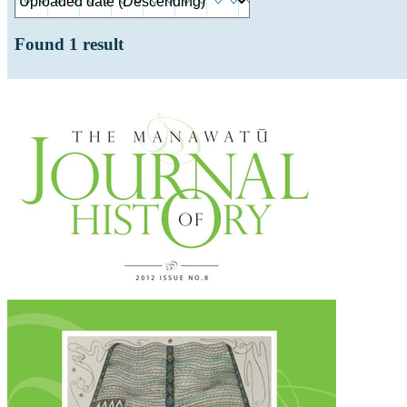
Found
1
result