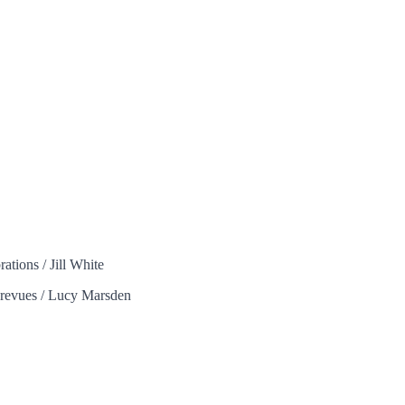
ations / Jill White
g revues / Lucy Marsden