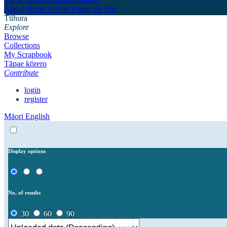
About
Terms of Use
Using the Site
Tūhura
Explore
Browse
Collections
My Scrapbook
Tāpae kōrero
Contribute
login
register
Māori
English
Display options
No. of results
30
60
90