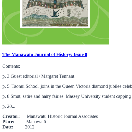
The Manawatū Journal of History: Issue 8
Contents:
p. 3 Guest editorial / Margaret Tennant
p. 5 'Taonui School' joins in the Queen Victoria diamond jubilee celebr
p. 8 Smut, satire and hairy fairies: Massey University student cappin
p. 20...
Creator:
Manawatū Historic Journal Associates
Place:
Manawatū
Date:
2012