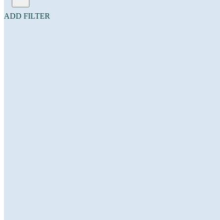
ADD FILTER