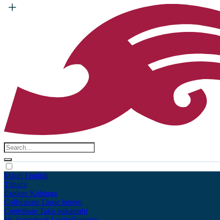
Māori
English
Tūhura
Explore
Kohinga
Collections
Tāpae kōrero
Contribute
Taku pukamahi
My Scrapbook
Login/Register