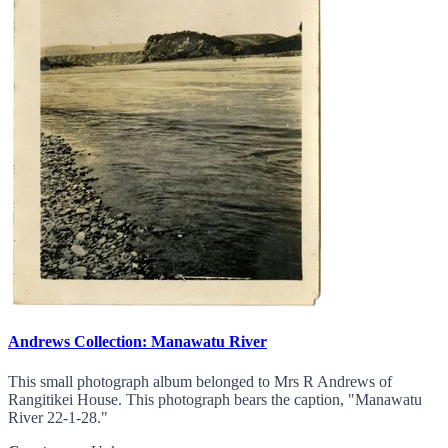
Andrews Collection: Manawatu River
This small photograph album belonged to Mrs R Andrews of
Rangitikei House. This photograph bears the caption, "Manawatu
River 22-1-28."