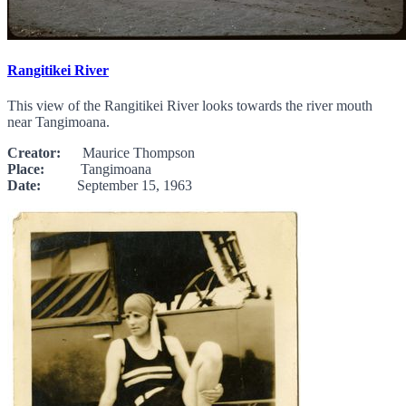
Rangitikei River
This view of the Rangitikei River looks towards the river mouth
near Tangimoana.
Creator:
Maurice Thompson
Place:
Tangimoana
Date:
September 15, 1963