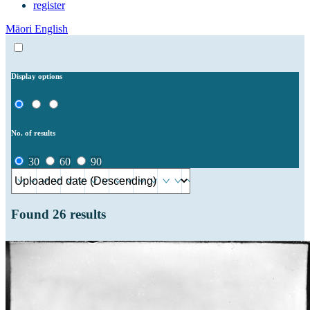
register
Māori
English
Display options
No. of results
30
60
90
Found
26
results