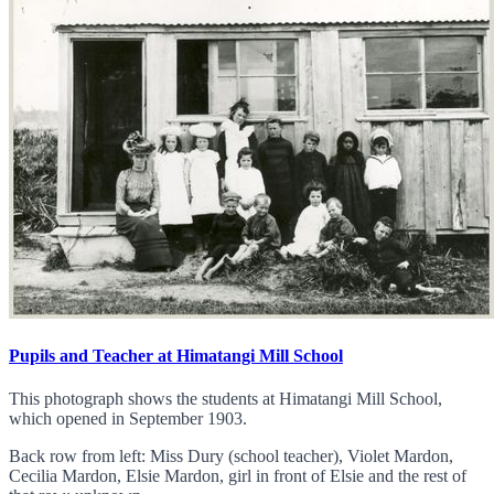
Pupils and Teacher at Himatangi Mill School
This photograph shows the students at Himatangi Mill School,
which opened in September 1903.
Back row from left: Miss Dury (school teacher), Violet Mardon,
Cecilia Mardon, Elsie Mardon, girl in front of Elsie and the rest of