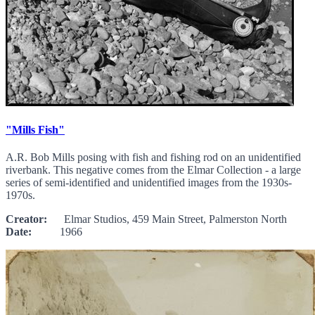
"Mills Fish"
A.R. Bob Mills posing with fish and fishing rod on an unidentified
riverbank. This negative comes from the Elmar Collection - a large
series of semi-identified and unidentified images from the 1930s-
1970s.
Creator:
Elmar Studios, 459 Main Street, Palmerston North
Date:
1966