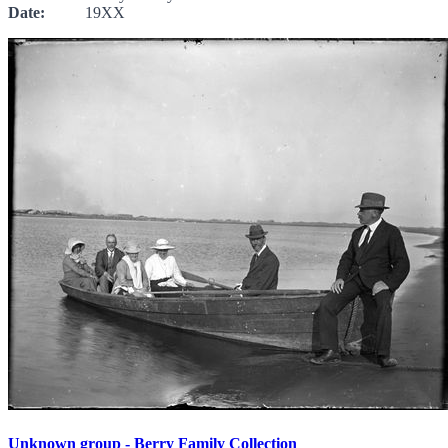
Date:
19XX
Unknown group - Berry Family Collection