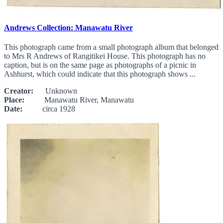
Andrews Collection: Manawatu River
This photograph came from a small photograph album that belonged
to Mrs R Andrews of Rangitikei House. This photograph has no
caption, but is on the same page as photographs of a picnic in
Ashhurst, which could indicate that this photograph shows ...
Creator:
Unknown
Place:
Manawatu River, Manawatu
Date:
circa 1928