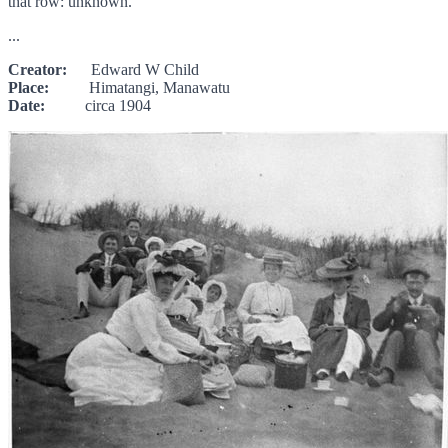
that row: unknown.
...
Creator:
Edward W Child
Place:
Himatangi, Manawatu
Date:
circa 1904