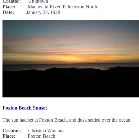
Creator:
Unknown
Place:
Manawatu River, Palmerston North
Date:
January 22, 1928
Foxton Beach Sunset
The sun had set at Foxton Beach, and dusk settled over the ocean.
Creator:
Christina Winitana
Place:
Foxton Beach