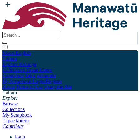
Māori
English
Tūhura
Explore
Kohinga
Collections
Tāpae kōrero
Contribute
Taku pukamahi
My Scrapbook
Login/Register
About
Terms of Use
Using the Site
Tūhura
Explore
Browse
Collections
My Scrapbook
Tāpae kōrero
Contribute
login