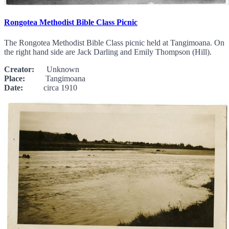
Rongotea Methodist Bible Class Picnic
The Rongotea Methodist Bible Class picnic held at Tangimoana. On
the right hand side are Jack Darling and Emily Thompson (Hill).
Creator:
Unknown
Place:
Tangimoana
Date:
circa 1910