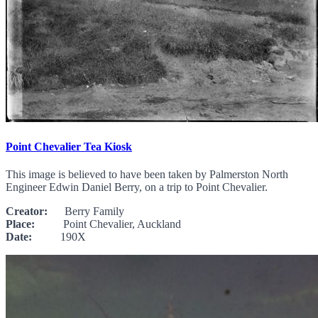
Point Chevalier Tea Kiosk
This image is believed to have been taken by Palmerston North
Engineer Edwin Daniel Berry, on a trip to Point Chevalier.
Creator:
Berry Family
Place:
Point Chevalier, Auckland
Date:
190X