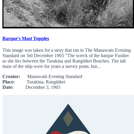
Barque's Mast Topples
This image was taken for a story that ran in The Manawatu Evening
Standard on 3rd December 1965 "The wreck of the barque Fusilier
as she lies between the Turakina and Rangitikei Beaches. The tall
mass of the ship were for years a survey point, but...
Creator:
Manawatū Evening Standard
Place:
Turakina, Rangitikei
Date:
December 3, 1965