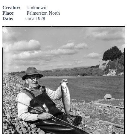
Creator:
Unknown
Place:
Palmerston North
Date:
circa 1928