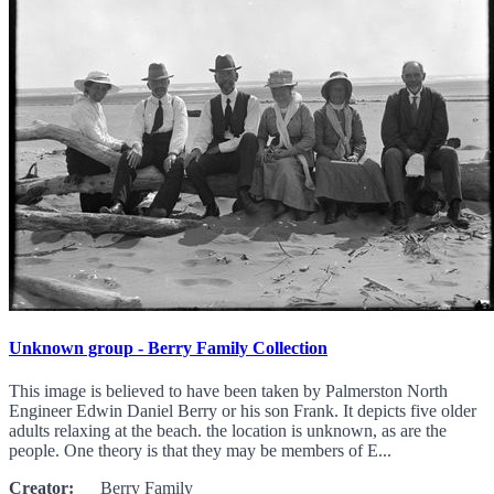
Unknown group - Berry Family Collection
This image is believed to have been taken by Palmerston North
Engineer Edwin Daniel Berry or his son Frank. It depicts five older
adults relaxing at the beach. the location is unknown, as are the
people. One theory is that they may be members of E...
Creator:
Berry Family