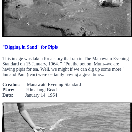
"Digging in Sand" for Pipis
This image was taken for a story that ran in The Manawatu Evening
Standard on 15 January, 1964. " "Put the pot on, Mum--we are
having pipis for tea. Well, we might if we can dig up some more."
Ian and Paul (rear) were certainly having a great time...
Creator:
Manawatū Evening Standard
Place:
Himatangi Beach
Date:
January 14, 1964