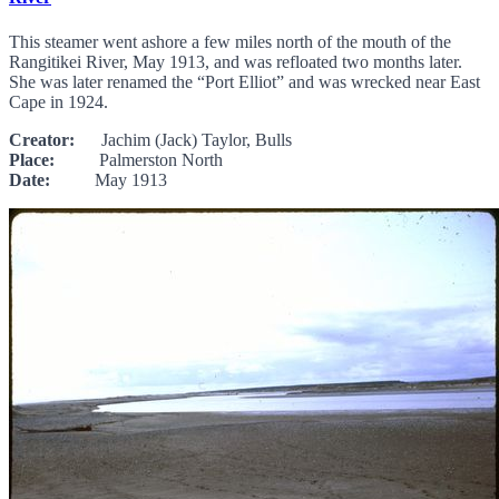
This steamer went ashore a few miles north of the mouth of the
Rangitikei River, May 1913, and was refloated two months later.
She was later renamed the “Port Elliot” and was wrecked near East
Cape in 1924.
Creator:
Jachim (Jack) Taylor, Bulls
Place:
Palmerston North
Date:
May 1913