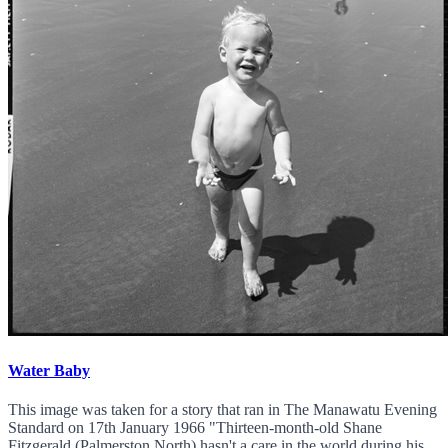
Water Baby
This image was taken for a story that ran in The Manawatu Evening
Standard on 17th January 1966 "Thirteen-month-old Shane
Fitzgerald (Palmerston North) hasn't a care in the world during his