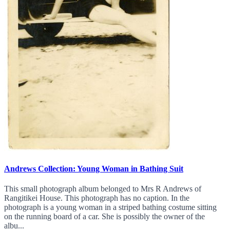
Andrews Collection: Young Woman in Bathing Suit
This small photograph album belonged to Mrs R Andrews of
Rangitikei House. This photograph has no caption. In the
photograph is a young woman in a striped bathing costume sitting
on the running board of a car. She is possibly the owner of the
albu...