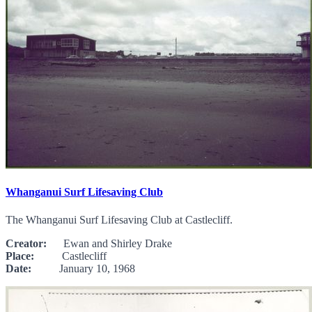
Whanganui Surf Lifesaving Club
The Whanganui Surf Lifesaving Club at Castlecliff.
Creator:
Ewan and Shirley Drake
Place:
Castlecliff
Date:
January 10, 1968