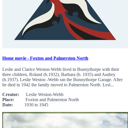
Home movie - Foxton and Palmerston North
Leslie and Clarice Weston-Webb lived in Bunnythorpe with their
three children, Roland (b.1932), Barbara (b. 1935) and Audrey
(b.1937). Leslie Weston -Webb ran the Bunnythorpe Garage. After
he died in 1942 the family moved to Palmerston North. Lesl...
Creator:
Leslie Weston-Webb
Place:
Foxton and Palmerston North
Date:
1930 to 1945