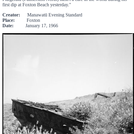
first dip at Foxton Beach yesterday."
Creator:
Manawatū Evening Standard
Place:
Foxton
Date:
January 17, 1966