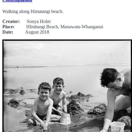
Walking along Himatangi beach.
Creator:
Sonya Holm
Place:
HImitangi Beach, Manawatu-Whanganui
Date:
August 2018