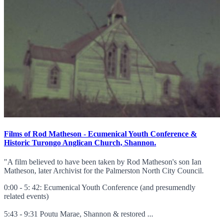
Films of Rod Matheson - Ecumenical Youth Conference &
Historic Turongo Anglican Church, Shannon.
"A film believed to have been taken by Rod Matheson's son Ian
Matheson, later Archivist for the Palmerston North City Council.
0:00 - 5: 42: Ecumenical Youth Conference (and presumendly
related events)
5:43 - 9:31 Poutu Marae, Shannon & restored ...