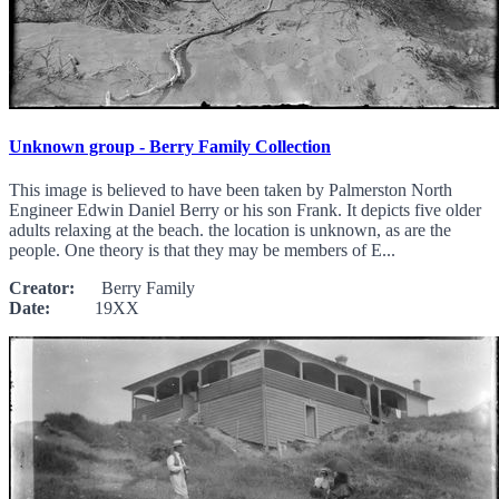
Unknown group - Berry Family Collection
This image is believed to have been taken by Palmerston North
Engineer Edwin Daniel Berry or his son Frank. It depicts five older
adults relaxing at the beach. the location is unknown, as are the
people. One theory is that they may be members of E...
Creator:
Berry Family
Date:
19XX