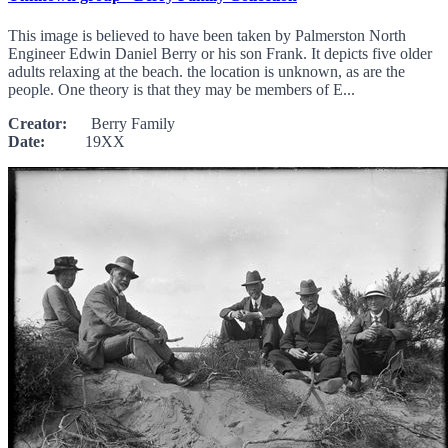
This image is believed to have been taken by Palmerston North
Engineer Edwin Daniel Berry or his son Frank. It depicts five older
adults relaxing at the beach. the location is unknown, as are the
people. One theory is that they may be members of E...
Creator:
Berry Family
Date:
19XX