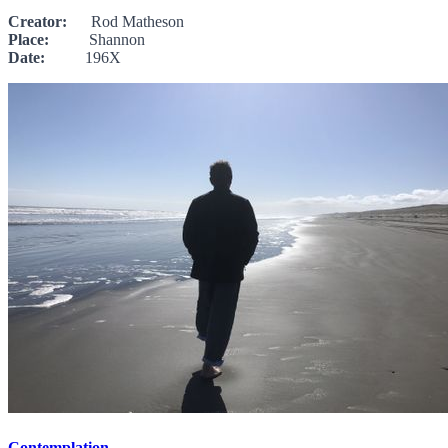
Creator:
Rod Matheson
Place:
Shannon
Date:
196X
Contemplation