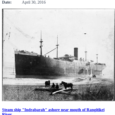
Date:
April 30, 2016
Steam ship "Indrabarah" ashore near mouth of Rangitikei
River