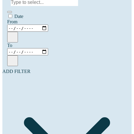
Date
From
To
ADD FILTER