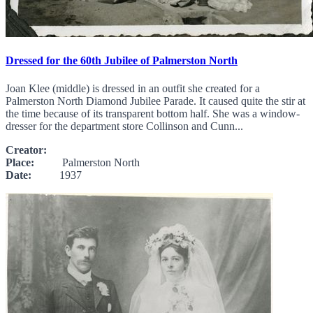
Dressed for the 60th Jubilee of Palmerston North
Joan Klee (middle) is dressed in an outfit she created for a
Palmerston North Diamond Jubilee Parade. It caused quite the stir at
the time because of its transparent bottom half. She was a window-
dresser for the department store Collinson and Cunn...
Creator:
Place:
Palmerston North
Date:
1937