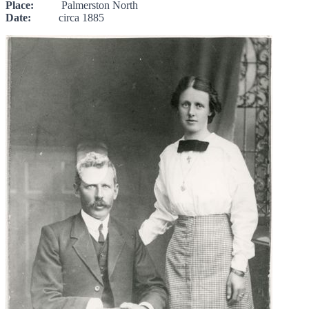
Place:
Palmerston North
Date:
circa 1885