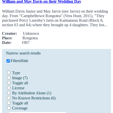
William and May Davis on their Wedding Day
William Davis Junior and May Jarvis (nee Jarvis) on their wedding
day. From "Campbelltown Rongotea" (Vera Hunt, 2011), "They
purchased Percy Lasenby's farm on Kaimatarau Road (Block 8,
section 63 and 64) where they brought up 4 daughters. They bot...
Creator:
Unknown
Place:
Rongotea
Date:
1907
Narrow search results
Filters
Hide
Type
Image
(7)
Toggle all
License
By Attribution Alone
(1)
No Known Restrictions
(6)
Toggle all
Coverage