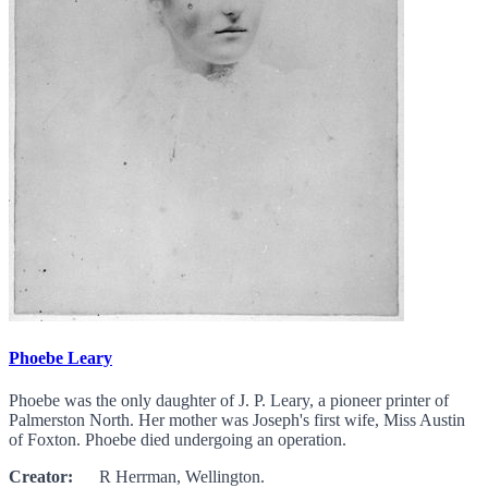
Phoebe Leary
Phoebe was the only daughter of J. P. Leary, a pioneer printer of
Palmerston North. Her mother was Joseph's first wife, Miss Austin
of Foxton. Phoebe died undergoing an operation.
Creator:
R Herrman, Wellington.