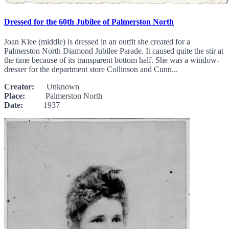
Dressed for the 60th Jubilee of Palmerston North
Joan Klee (middle) is dressed in an outfit she created for a
Palmerston North Diamond Jubilee Parade. It caused quite the stir at
the time because of its transparent bottom half. She was a window-
dresser for the department store Collinson and Cunn...
Creator:
Unknown
Place:
Palmerston North
Date:
1937