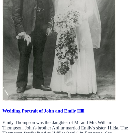
Wedding Portrait of John and Emily Hill
Emily Thompson was the daughter of Mr and Mrs William
Thompson. John's brother Arthur married Emily's sister, Hilda. The