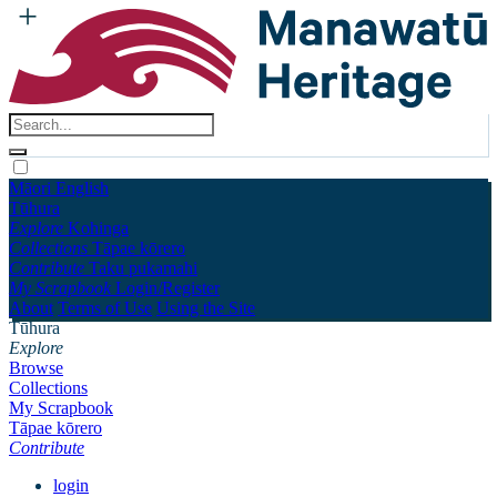
Māori
English
Tūhura
Explore
Kohinga
Collections
Tāpae kōrero
Contribute
Taku pukamahi
My Scrapbook
Login/Register
About
Terms of Use
Using the Site
Tūhura
Explore
Browse
Collections
My Scrapbook
Tāpae kōrero
Contribute
login