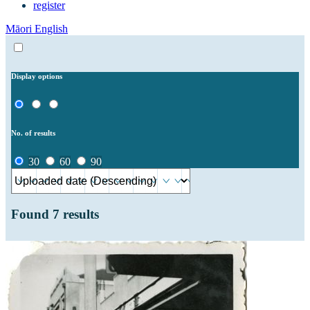
register
Māori
English
Display options
No. of results
30
60
90
Found
7
results