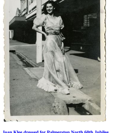
Joan Klee dressed for Palmerston North 60th Jubilee