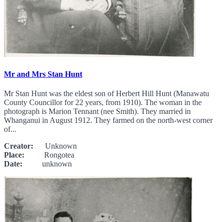
Mr and Mrs Stan Hunt
Mr Stan Hunt was the eldest son of Herbert Hill Hunt (Manawatu
County Councillor for 22 years, from 1910). The woman in the
photograph is Marion Tennant (nee Smith). They married in
Whanganui in August 1912. They farmed on the north-west corner
of...
Creator:
Unknown
Place:
Rongotea
Date:
unknown