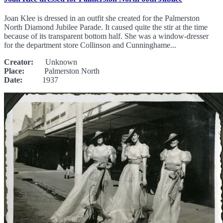
Joan Klee is dressed in an outfit she created for the Palmerston
North Diamond Jubilee Parade. It caused quite the stir at the time
because of its transparent bottom half. She was a window-dresser
for the department store Collinson and Cunninghame...
Creator:
Unknown
Place:
Palmerston North
Date:
1937