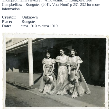
Thompson family lived at "Willowbank" in Rongotea. See
Campbelltown Rongotea (2011, Vera Hunt) p 231-232 for more
information ...
Creator:
Unknown
Place:
Rongotea
Date:
circa 1910 to circa 1919