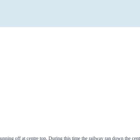
nning off at centre top. During this time the railway ran down the cent