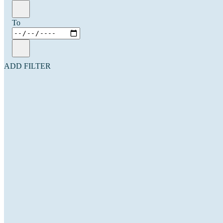
To
ADD FILTER