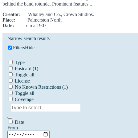
behind the band rotunda. Prominent features...
Creator:
Whalley and Co., Crown Studios,
Place:
Palmerston North
Date:
circa 1907
Narrow search results
Filters
Hide
Type
Postcard
(1)
Toggle all
License
No Known Restrictions
(1)
Toggle all
Coverage
Date
From