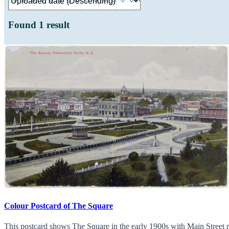
Found
1
result
Colour Postcard of The Square
This postcard shows The Square in the early 1900s with Main Street ru