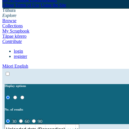
About
Terms of Use
Using the Site
Tūhura
Explore
Browse
Collections
My Scrapbook
Tāpae kōrero
Contribute
login
register
Māori
English
Display options
No. of results
30
60
90