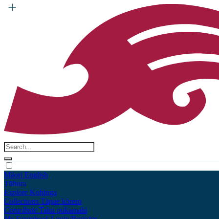
Māori
English
Tūhura
Explore
Kohinga
Collections
Tāpae kōrero
Contribute
Taku pukamahi
My Scrapbook
Login/Register