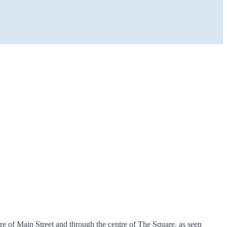
re of Main Street and through the centre of The Square, as seen