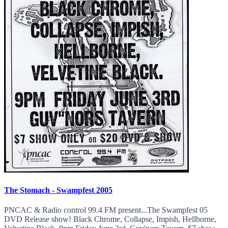
The Stomach - Swampfest 2005
PNCAC & Radio control 99.4 FM present...The Swampfest 05
DVD Release show! Black Chrome, Collapse, Impish, Hellborne,