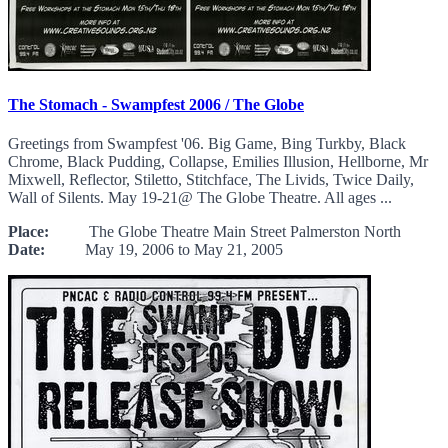
The Stomach - Swampfest 2006 / The Globe
Greetings from Swampfest '06. Big Game, Bing Turkby, Black
Chrome, Black Pudding, Collapse, Emilies Illusion, Hellborne, Mr
Mixwell, Reflector, Stiletto, Stitchface, The Livids, Twice Daily,
Wall of Silents. May 19-21@ The Globe Theatre. All ages ...
Place:
The Globe Theatre Main Street Palmerston North
Date:
May 19, 2006 to May 21, 2005