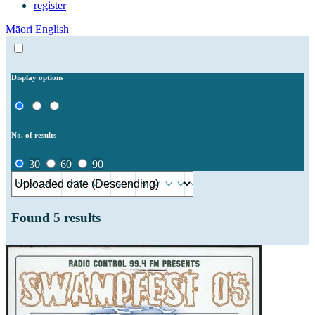
register
Māori
English
Display options
No. of results
30
60
90
Found
5
results