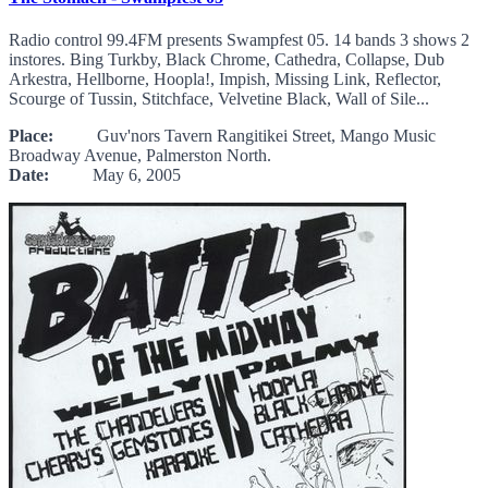
Radio control 99.4FM presents Swampfest 05. 14 bands 3 shows 2
instores. Bing Turkby, Black Chrome, Cathedra, Collapse, Dub
Arkestra, Hellborne, Hoopla!, Impish, Missing Link, Reflector,
Scourge of Tussin, Stitchface, Velvetine Black, Wall of Sile...
Place:
Guv'nors Tavern Rangitikei Street, Mango Music
Broadway Avenue, Palmerston North.
Date:
May 6, 2005