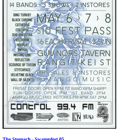
The Stomach - Swampfest 05