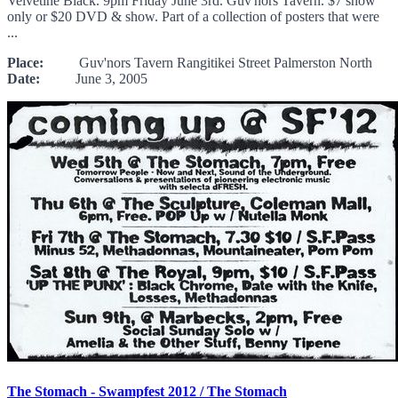
Velvetine Black. 9pm Friday June 3rd. Guv'nors Tavern. $7 show
only or $20 DVD & show. Part of a collection of posters that were
...
Place:
Guv'nors Tavern Rangitikei Street Palmerston North
Date:
June 3, 2005
The Stomach - Swampfest 2012 / The Stomach