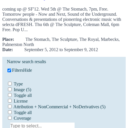
coming up @ SF'12. Wed 5th @ The Stomach, 7pm, Free.
Tomorrow people - Now and Next, Sound of the Underground.
Conversations & presentations of pionerring electronic music with
selecta dFRESH. Thu 6th @ The Sculpture, Coleman Mall, 6pm
Free. Pop U...
Place:
The Stomach, The Sculpture, The Royal, Marbecks,
Palmerston North
Date:
September 5, 2012 to September 9, 2012
Narrow search results
Filters
Hide
Type
Image
(5)
Toggle all
License
Attribution + NonCommercial + NoDerivatives
(5)
Toggle all
Coverage