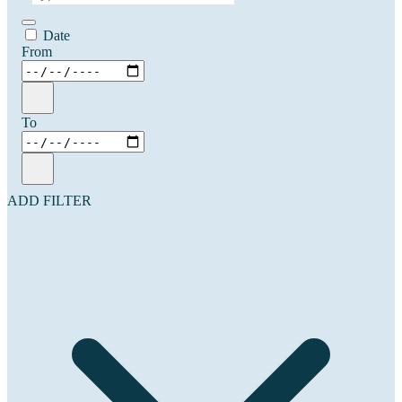
Date
From
To
ADD FILTER