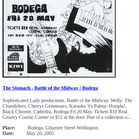
The Stomach - Battle of the Midway / Bodega
Sophisticated Lady productions. Battle of the Midway. Welly: The
Chandeliers, Cherrys Gemstones, Karaoke Vs Palmy: Hoopla!,
Black Chrome, Cathedra. Bodega Fri 20 May. Tickets $10 Real
Groovy Cosmic Corner or $12 at the door. Part of a collection o...
Place:
Bodega, Ghuznee Street Wellington.
Date:
May 20, 2005