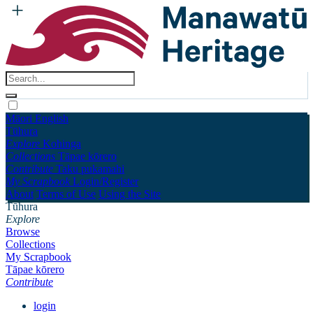
Māori
English
Tūhura
Explore
Kohinga
Collections
Tāpae kōrero
Contribute
Taku pukamahi
My Scrapbook
Login/Register
About
Terms of Use
Using the Site
Tūhura
Explore
Browse
Collections
My Scrapbook
Tāpae kōrero
Contribute
login