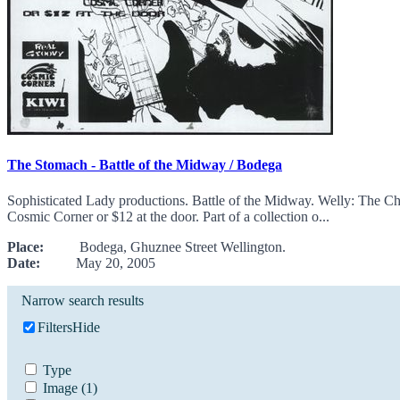
The Stomach - Battle of the Midway / Bodega
Sophisticated Lady productions. Battle of the Midway. Welly: The 
Cosmic Corner or $12 at the door. Part of a collection o...
Place:
Bodega, Ghuznee Street Wellington.
Date:
May 20, 2005
Narrow search results
Filters
Hide
Type
Image
(1)