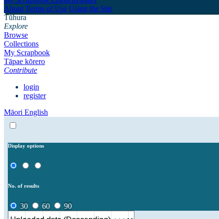
About
Terms of Use
Using the Site
Tūhura
Explore
Browse
Collections
My Scrapbook
Tāpae kōrero
Contribute
login
register
Māori
English
Display options
No. of results
30
60
90