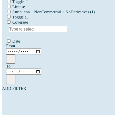
Toggle all
License
Attribution + NonCommercial + NoDerivatives
(1)
Toggle all
Coverage
Date
From
To
ADD FILTER