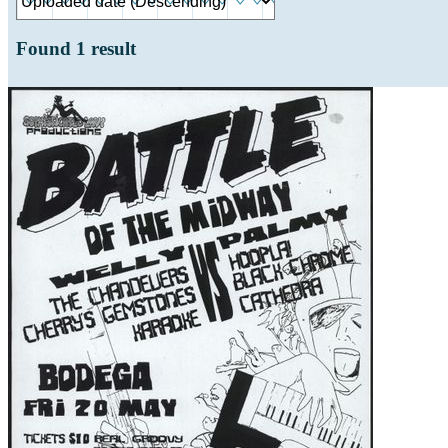
Found
1
result