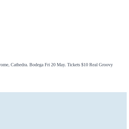
hrome, Cathedra. Bodega Fri 20 May. Tickets $10 Real Groovy