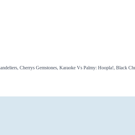
Chandeliers, Cherrys Gemstones, Karaoke Vs Palmy: Hoopla!, Black C