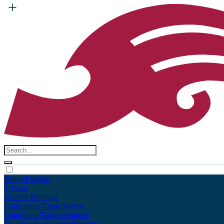
Māori
English
Tūhura
Explore
Kohinga
Collections
Tāpae kōrero
Contribute
Taku pukamahi
My Scrapbook
Login/Register