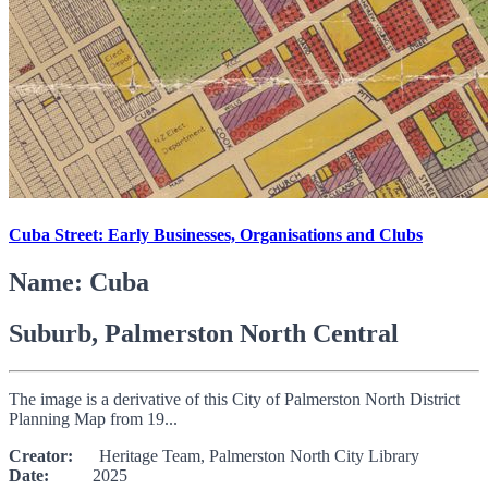
Cuba Street: Early Businesses, Organisations and Clubs
Name: Cuba
Suburb, Palmerston North Central
The image is a derivative of this City of Palmerston North District
Planning Map from 19...
Creator:
Heritage Team, Palmerston North City Library
Date:
2025