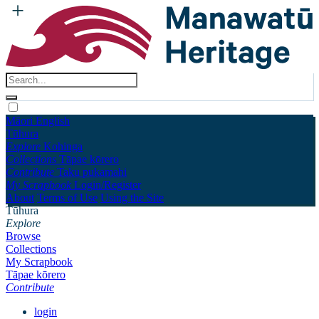
Māori
English
Tūhura
Explore
Kohinga
Collections
Tāpae kōrero
Contribute
Taku pukamahi
My Scrapbook
Login/Register
About
Terms of Use
Using the Site
Tūhura
Explore
Browse
Collections
My Scrapbook
Tāpae kōrero
Contribute
login