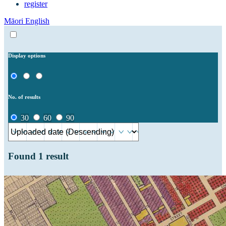
register
Māori
English
Display options
No. of results
30
60
90
Found
1
result