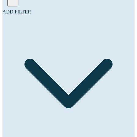
ADD FILTER