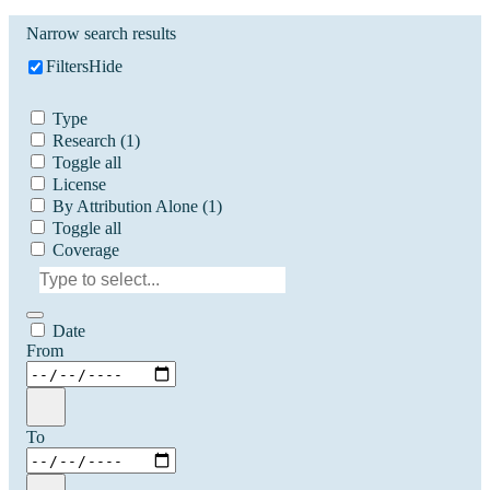
Narrow search results
Filters
Hide
Type
Research
(1)
Toggle all
License
By Attribution Alone
(1)
Toggle all
Coverage
Date
From
To