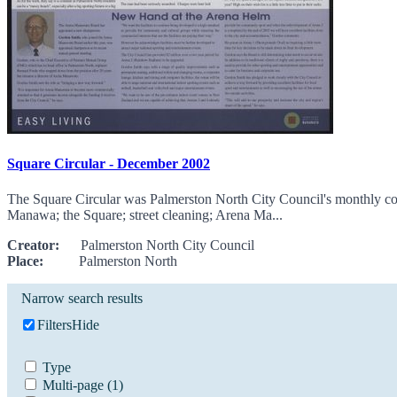
Square Circular - December 2002
The Square Circular was Palmerston North City Council's monthly com
Manawa; the Square; street cleaning; Arena Ma...
Creator:
Palmerston North City Council
Place:
Palmerston North
Narrow search results
Filters
Hide
Type
Multi-page
(1)