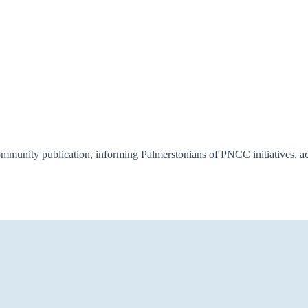
munity publication, informing Palmerstonians of PNCC initiatives, ac