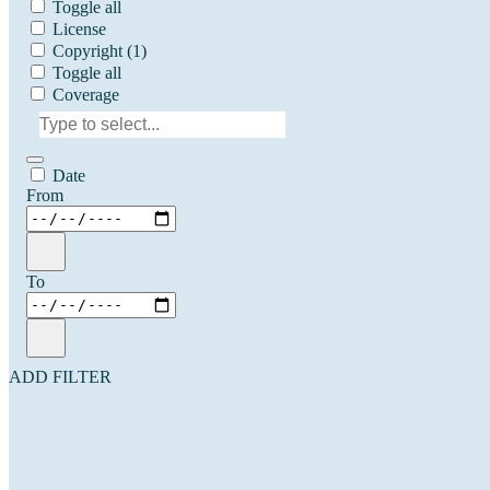
Toggle all
License
Copyright
(1)
Toggle all
Coverage
Date
From
To
ADD FILTER