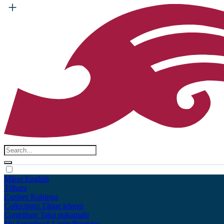
Māori
English
Tūhura
Explore
Kohinga
Collections
Tāpae kōrero
Contribute
Taku pukamahi
My Scrapbook
Login/Register