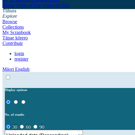
About
Terms of Use
Using the Site
Tūhura
Explore
Browse
Collections
My Scrapbook
Tāpae kōrero
Contribute
login
register
Māori
English
Display options
No. of results
30
60
90