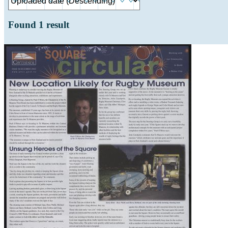
Found
1
result