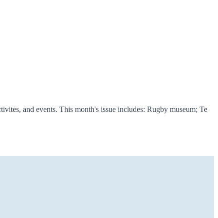
tivites, and events. This month's issue includes: Rugby museum; Te