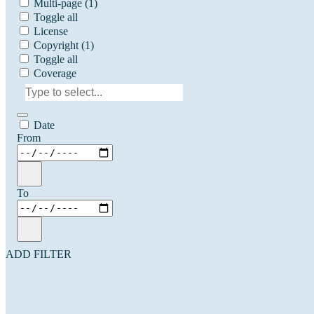
Multi-page
(1)
Toggle all
License
Copyright
(1)
Toggle all
Coverage
Date
From
To
ADD FILTER