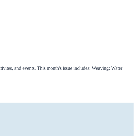
ivites, and events. This month's issue includes: Weaving; Water