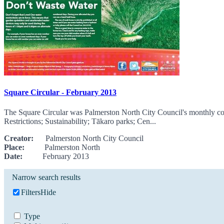
Square Circular - February 2013
The Square Circular was Palmerston North City Council's monthly com
Restrictions; Sustainability; Tākaro parks; Cen...
Creator:
Palmerston North City Council
Place:
Palmerston North
Date:
February 2013
Narrow search results
Filters
Hide
Type