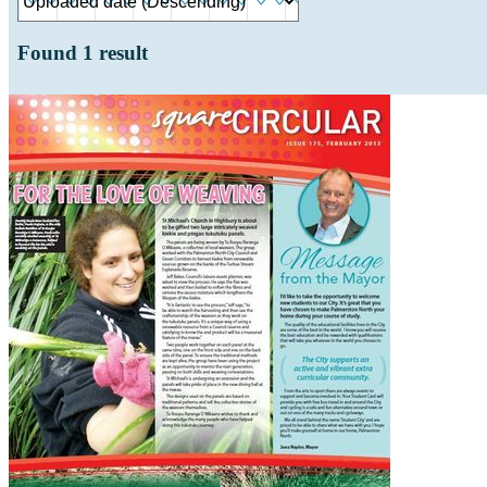
Found
1
result