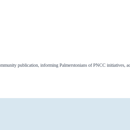
munity publication, informing Palmerstonians of PNCC initiatives, act