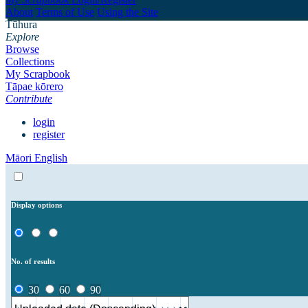
About
Terms of Use
Using the Site
Tūhura
Explore
Browse
Collections
My Scrapbook
Tāpae kōrero
Contribute
login
register
Māori
English
Display options
No. of results
30
60
90