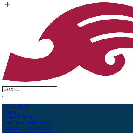
Māori
English
Tūhura
Explore
Kohinga
Collections
Tāpae kōrero
Contribute
Taku pukamahi
My Scrapbook
Login/Register