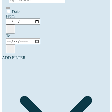
Date
From
To
ADD FILTER