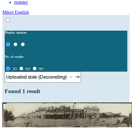
register
Māori
English
Display options
No. of results
30
60
90
Found
1
result