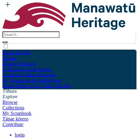
Māori
English
Tūhura
Explore
Kohinga
Collections
Tāpae kōrero
Contribute
Taku pukamahi
My Scrapbook
Login/Register
About
Terms of Use
Using the Site
Tūhura
Explore
Browse
Collections
My Scrapbook
Tāpae kōrero
Contribute
login