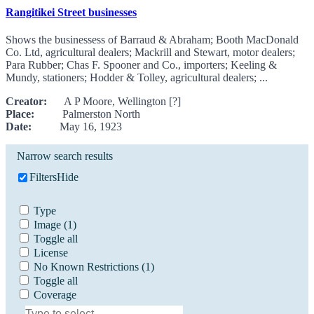
Rangitikei Street businesses
Shows the businessess of Barraud & Abraham; Booth MacDonald
Co. Ltd, agricultural dealers; Mackrill and Stewart, motor dealers;
Para Rubber; Chas F. Spooner and Co., importers; Keeling &
Mundy, stationers; Hodder & Tolley, agricultural dealers; ...
Creator:
A P Moore, Wellington [?]
Place:
Palmerston North
Date:
May 16, 1923
Narrow search results
Filters
Hide
Type
Image
(1)
Toggle all
License
No Known Restrictions
(1)
Toggle all
Coverage