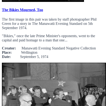
The Bikies Mourned, Too
The first image in this pair was taken by staff photographer Phil
Green for a story in The Manawatū Evening Standard on 5th
September 1974.
"Bikies," once the late Prime Minister's opponents, went to the
capital and paid homage to a man that one...
Creator:
Manawatū Evening Standard Negative Collection
Place:
Wellington
Date:
September 5, 1974