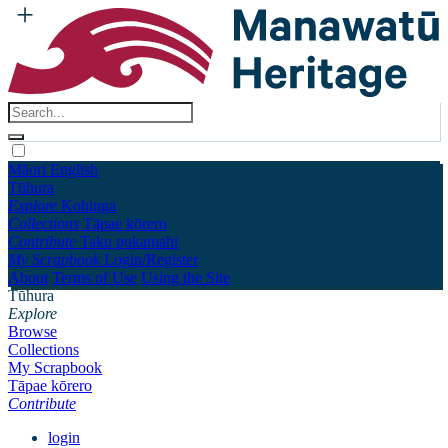
Māori
English
Tūhura
Explore
Kohinga
Collections
Tāpae kōrero
Contribute
Taku pukamahi
My Scrapbook
Login/Register
About
Terms of Use
Using the Site
Tūhura
Explore
Browse
Collections
My Scrapbook
Tāpae kōrero
Contribute
login