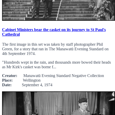
Cabinet Ministers bear the casket on its journey to St Paul's
Cathedral
The first image in this set was taken by staff photographer Phil
Green, for a story that ran in The Manawatū Evening Standard on
4th September 1974.
"Hundreds wept in the rain, and thousands more bowed their heads
as Mr Kirk's casket was borne f...
Creator:
Manawatū Evening Standard Negative Collection
Place:
Wellington
Date:
September 4, 1974