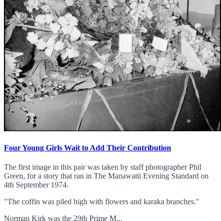
Four Young Girls Wait to Add Their Contribution
The first image in this pair was taken by staff photographer Phil
Green, for a story that ran in The Manawatū Evening Standard on
4th September 1974.
"The coffin was piled high with flowers and karaka branches."
Norman Kirk was the 29th Prime M...