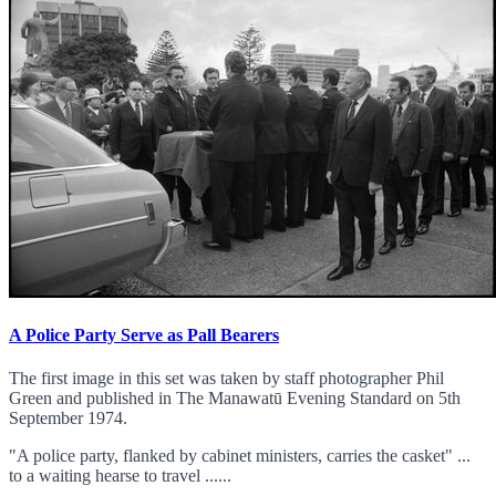
A Police Party Serve as Pall Bearers
The first image in this set was taken by staff photographer Phil
Green and published in The Manawatū Evening Standard on 5th
September 1974.
"A police party, flanked by cabinet ministers, carries the casket" ...
to a waiting hearse to travel ......