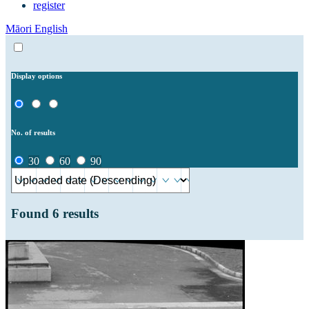
register
Māori
English
Display options
No. of results
30
60
90
Found
6
results