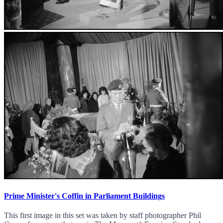
Prime Minister's Coffin in Parliament Buildings
This first image in this set was taken by staff photographer Phil