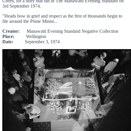
Green, for a story that ran in The Manawatū Evening Standard on
3rd September 1974.
"Heads bow in grief and respect as the first of thousands begin to
file around the Prime Minist...
Creator:
Manawatū Evening Standard Negative Collection
Place:
Wellington
Date:
September 3, 1974