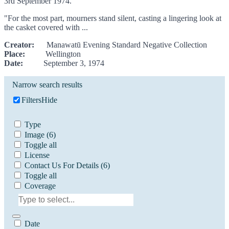
3rd September 1974.
"For the most part, mourners stand silent, casting a lingering look at
the casket covered with ...
Creator:
Manawatū Evening Standard Negative Collection
Place:
Wellington
Date:
September 3, 1974
Narrow search results
Filters
Hide
Type
Image
(6)
Toggle all
License
Contact Us For Details
(6)
Toggle all
Coverage
Date