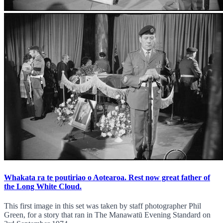
Whakata ra te poutiriao o Aotearoa. Rest now great father of
the Long White Cloud.
This first image in this set was taken by staff photographer Phil
Green, for a story that ran in The Manawatū Evening Standard on