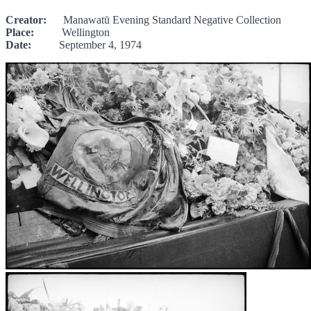
Creator:
Manawatū Evening Standard Negative Collection
Place:
Wellington
Date:
September 4, 1974