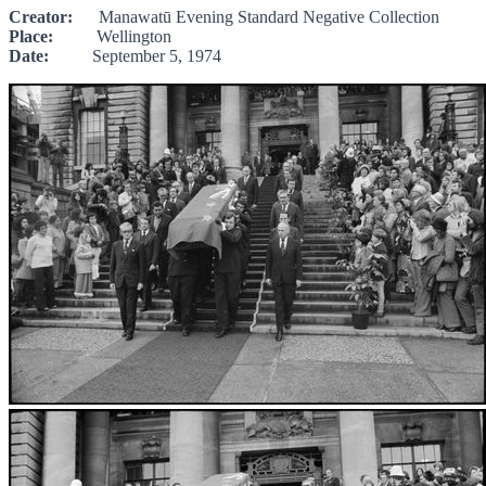
Creator:
Manawatū Evening Standard Negative Collection
Place:
Wellington
Date:
September 5, 1974