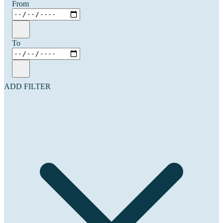
From
To
ADD FILTER