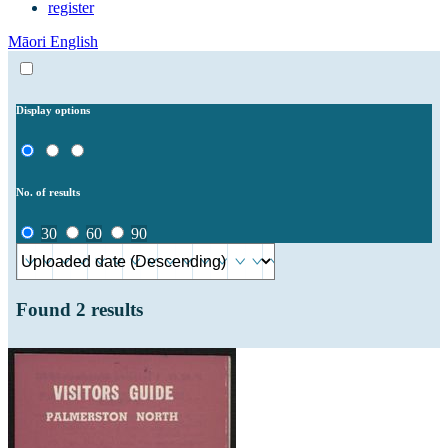
register
Māori
English
Display options
No. of results
30
60
90
Found
2
results