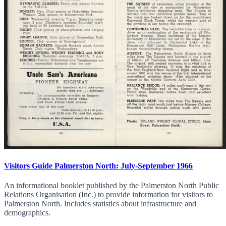
Visitors Guide Palmerston North: July-September 1966
An informational booklet published by the Palmerston North Public
Relations Organisation (Inc.) to provide information for visitors to
Palmerston North. Includes statistics about infrastructure and
demographics.