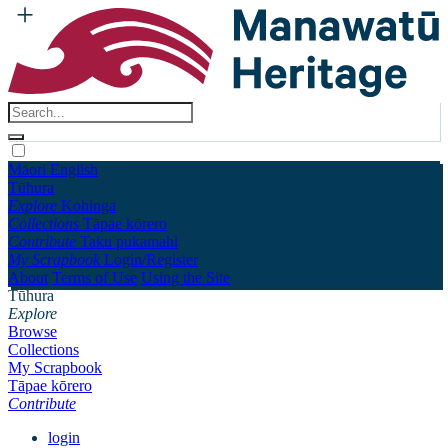
Māori
English
Tūhura
Explore
Kohinga
Collections
Tāpae kōrero
Contribute
Taku pukamahi
My Scrapbook
Login/Register
About
Terms of Use
Using the Site
Tūhura
Explore
Browse
Collections
My Scrapbook
Tāpae kōrero
Contribute
login