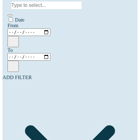
Date
From
To
ADD FILTER