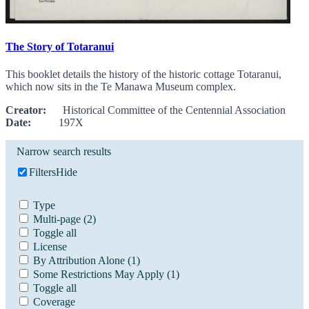
The Story of Totaranui
This booklet details the history of the historic cottage Totaranui,
which now sits in the Te Manawa Museum complex.
Creator:
Historical Committee of the Centennial Association
Date:
197X
Narrow search results
Filters
Hide
Type
Multi-page
(2)
Toggle all
License
By Attribution Alone
(1)
Some Restrictions May Apply
(1)
Toggle all
Coverage