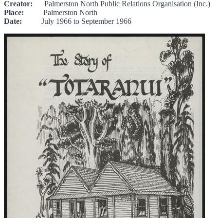
Creator:
Palmerston North Public Relations Organisation (Inc.)
Place:
Palmerston North
Date:
July 1966 to September 1966