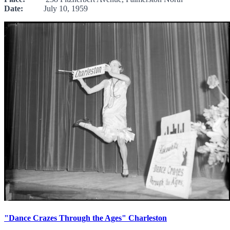
Date:
July 10, 1959
"Dance Crazes Through the Ages" Charleston