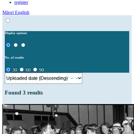
register
Māori
English
Display options
No. of results
30
60
90
Found
3
results