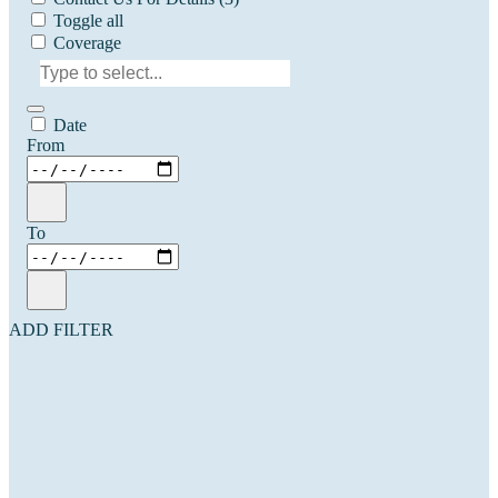
Toggle all
Coverage
Date
From
To
ADD FILTER