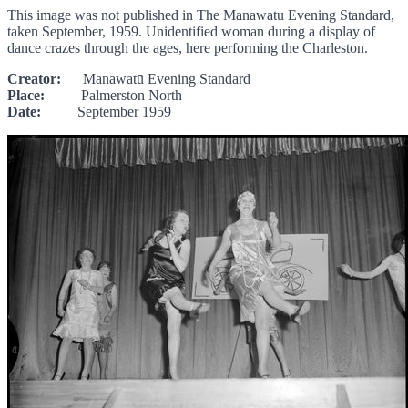
This image was not published in The Manawatu Evening Standard,
taken September, 1959. Unidentified woman during a display of
dance crazes through the ages, here performing the Charleston.
Creator:
Manawatū Evening Standard
Place:
Palmerston North
Date:
September 1959