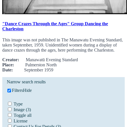
"Dance Crazes Through the Ages" Group Dancing the
Charleston
This image was not published in The Manawatu Evening Standard,
taken September, 1959. Unidentified women during a display of
dance crazes through the ages, here performing the Charleston.
Creator:
Manawatū Evening Standard
Place:
Palmerston North
Date:
September 1959
Narrow search results
Filters
Hide
Type
Image
(3)
Toggle all
License
Contact Us For Details
(3)