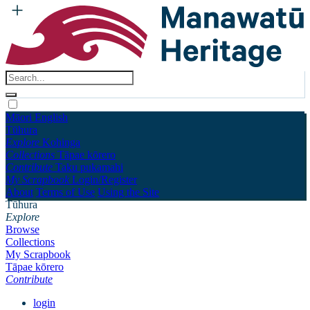
Māori
English
Tūhura
Explore
Kohinga
Collections
Tāpae kōrero
Contribute
Taku pukamahi
My Scrapbook
Login/Register
About
Terms of Use
Using the Site
Tūhura
Explore
Browse
Collections
My Scrapbook
Tāpae kōrero
Contribute
login