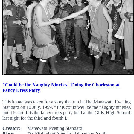
"Could be the Naughty Nineties" Doing the Charleston at
Fancy Dress Party
This image was taken for a story that ran in The Manawatu Evening
Standard on 10 July, 1959. "This could well be the naughty nineties,
but it is not. It is the fancy dress party held at the Girls' High School
last night for the third and fourth f...
Creator:
Manawatū Evening Standard
Place:
238 Fitzherbert Avenue, Palmerston North