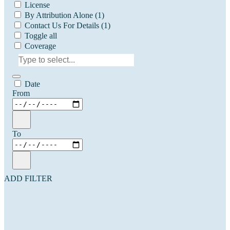
License
By Attribution Alone
(1)
Contact Us For Details
(1)
Toggle all
Coverage
Date
From
To
ADD FILTER