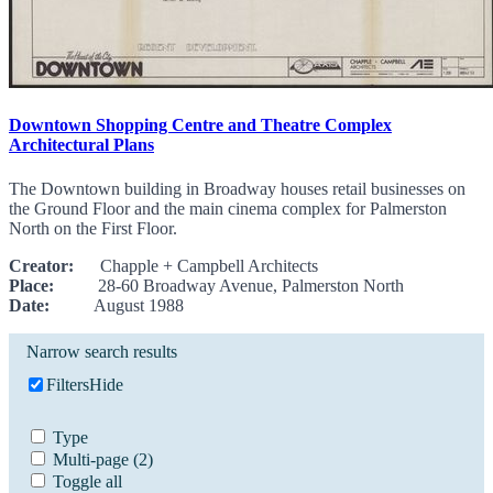
Downtown Shopping Centre and Theatre Complex
Architectural Plans
The Downtown building in Broadway houses retail businesses on
the Ground Floor and the main cinema complex for Palmerston
North on the First Floor.
Creator:
Chapple + Campbell Architects
Place:
28-60 Broadway Avenue, Palmerston North
Date:
August 1988
Narrow search results
Filters
Hide
Type
Multi-page
(2)
Toggle all