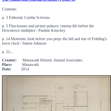
Contents:
p. 3 Editorial: Cushla Scrivens
p. 5 Flea-houses and picture palaces: cinema life before the
Downtown multiplex / Pauline Knuckey
p. 14 Motorists: look before you peep: the fall and rise of Feilding's
town clock / Simon Johnson
p. 22...
Creator:
Manawatū Historic Journal Associates
Place:
Manawatū
Date:
2014