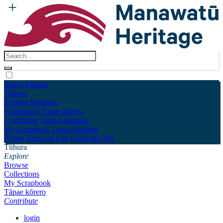
Māori
English
Tūhura
Explore
Kohinga
Collections
Tāpae kōrero
Contribute
Taku pukamahi
My Scrapbook
Login/Register
About
Terms of Use
Using the Site
Tūhura
Explore
Browse
Collections
My Scrapbook
Tāpae kōrero
Contribute
login