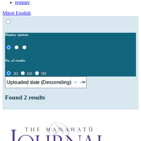
register
Māori
English
Display options
No. of results
30
60
90
Found
2
results