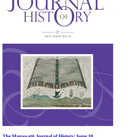
The Manawatū Journal of History: Issue 10