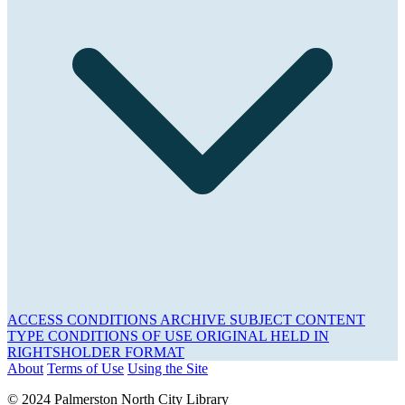
ACCESS CONDITIONS
ARCHIVE
SUBJECT
CONTENT
TYPE
CONDITIONS OF USE
ORIGINAL HELD IN
RIGHTSHOLDER
FORMAT
About
Terms of Use
Using the Site
© 2024 Palmerston North City Library