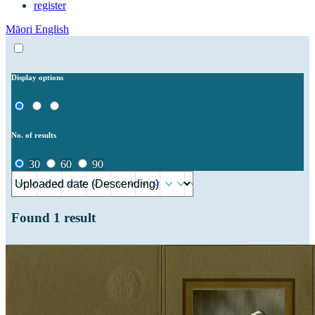
register
Māori
English
Display options
No. of results
30
60
90
Found
1
result