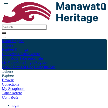
Māori
English
Tūhura
Explore
Kohinga
Collections
Tāpae kōrero
Contribute
Taku pukamahi
My Scrapbook
Login/Register
About
Terms of Use
Using the Site
Tūhura
Explore
Browse
Collections
My Scrapbook
Tāpae kōrero
Contribute
login