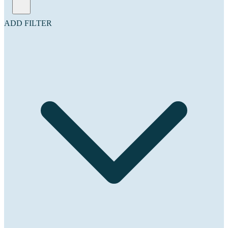
ADD FILTER