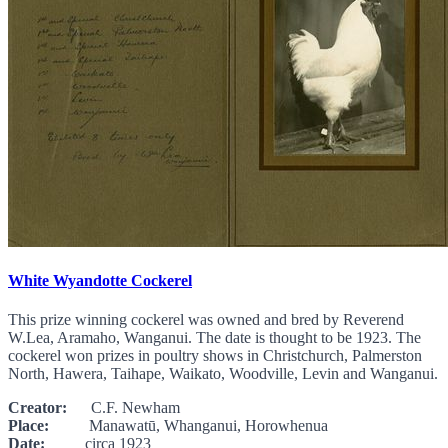
White Wyandotte Cockerel
This prize winning cockerel was owned and bred by Reverend
W.Lea, Aramaho, Wanganui. The date is thought to be 1923. The
cockerel won prizes in poultry shows in Christchurch, Palmerston
North, Hawera, Taihape, Waikato, Woodville, Levin and Wanganui.
Creator:
C.F. Newham
Place:
Manawatū, Whanganui, Horowhenua
Date:
circa 1923