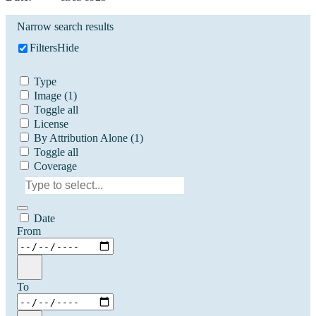
Narrow search results
Filters
Hide
Type
Image
(1)
Toggle all
License
By Attribution Alone
(1)
Toggle all
Coverage
Date
From
To