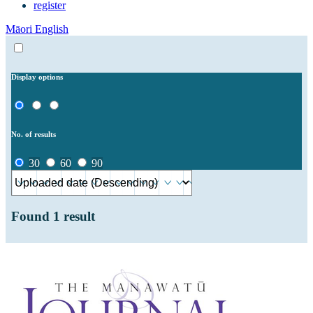
register
Māori
English
Display options
No. of results
30
60
90
Found
1
result