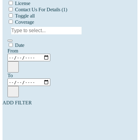
License
Contact Us For Details
(1)
Toggle all
Coverage
Date
From
To
ADD FILTER