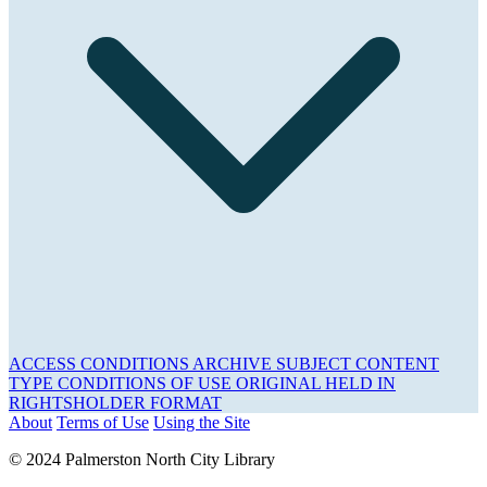
ACCESS CONDITIONS
ARCHIVE
SUBJECT
CONTENT
TYPE
CONDITIONS OF USE
ORIGINAL HELD IN
RIGHTSHOLDER
FORMAT
About
Terms of Use
Using the Site
© 2024 Palmerston North City Library