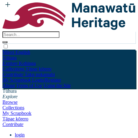
Māori
English
Tūhura
Explore
Kohinga
Collections
Tāpae kōrero
Contribute
Taku pukamahi
My Scrapbook
Login/Register
About
Terms of Use
Using the Site
Tūhura
Explore
Browse
Collections
My Scrapbook
Tāpae kōrero
Contribute
login