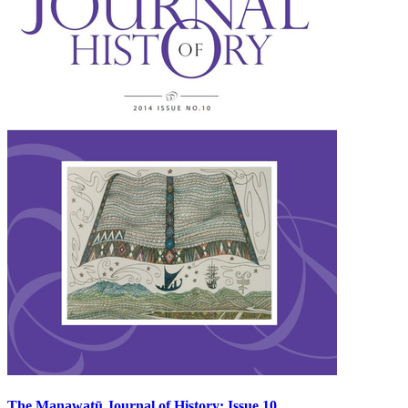
The Manawatū Journal of History: Issue 10