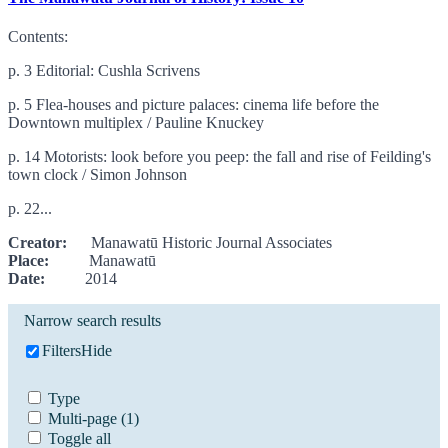
Contents:
p. 3 Editorial: Cushla Scrivens
p. 5 Flea-houses and picture palaces: cinema life before the
Downtown multiplex / Pauline Knuckey
p. 14 Motorists: look before you peep: the fall and rise of Feilding's
town clock / Simon Johnson
p. 22...
Creator:
Manawatū Historic Journal Associates
Place:
Manawatū
Date:
2014
Narrow search results
Filters
Hide
Type
Multi-page
(1)
Toggle all