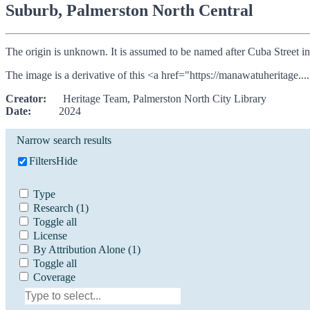
Suburb, Palmerston North Central
The origin is unknown. It is assumed to be named after Cuba Street i
The image is a derivative of this <a href="https://manawatuheritage....
Creator:
Heritage Team, Palmerston North City Library
Date:
2024
Narrow search results
Filters
Hide
Type
Research
(1)
Toggle all
License
By Attribution Alone
(1)
Toggle all
Coverage