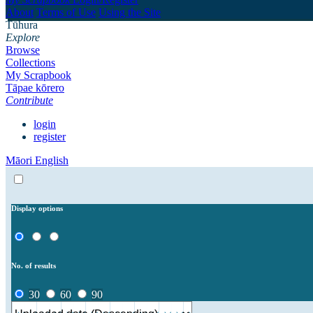
About
Terms of Use
Using the Site
Tūhura
Explore
Browse
Collections
My Scrapbook
Tāpae kōrero
Contribute
login
register
Māori
English
Display options
No. of results
30
60
90