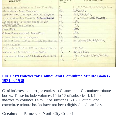
File Card Indexes for Council and Committee Minute Books -
1931 to 1938
Card indexes to all major entries in Council and Committee minute
books. These include volumes 15 to 17 of subseries 1/1/1 and
indexes to volumes 14 to 17 of subseries 1/1/2. Council and
committee minute books have not been digitised and can be vi...
Creator:
Palmerston North City Council