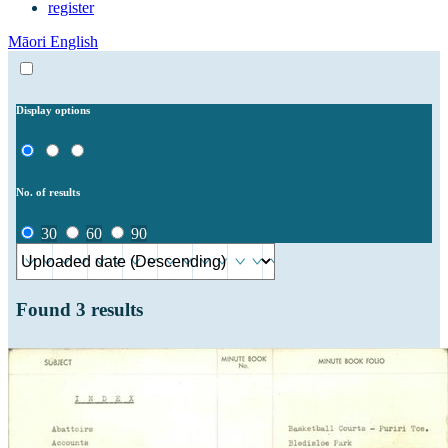
register
Māori
English
Display options
No. of results
30
60
90
Found
3
results