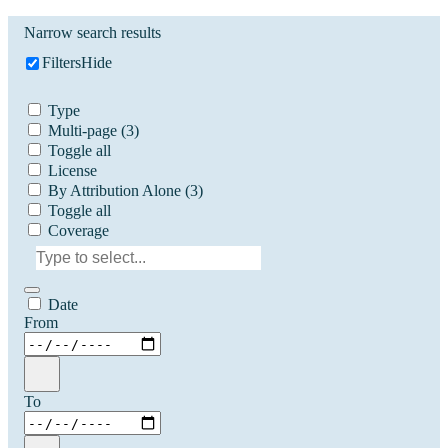
Narrow search results
Filters
Hide
Type
Multi-page
(3)
Toggle all
License
By Attribution Alone
(3)
Toggle all
Coverage
Date
From
To