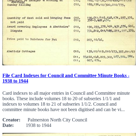
File Card Indexes for Council and Committee Minute Books -
1938 to 1944
Card indexes to all major entries in Council and Committee minute
books. These include volumes 18 to 20 of subseries 1/1/1 and
indexes to volumes 18 to 21 of subseries 1/1/2. Council and
committee minute books have not been digitised and can be vi...
Creator:
Palmerston North City Council
Date:
1938 to 1944