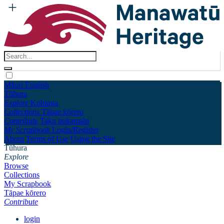
Māori
English
Tūhura
Explore
Kohinga
Collections
Tāpae kōrero
Contribute
Taku pukamahi
My Scrapbook
Login/Register
About
Terms of Use
Using the Site
Tūhura
Explore
Browse
Collections
My Scrapbook
Tāpae kōrero
Contribute
login