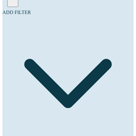
ADD FILTER