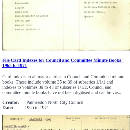
File Card Indexes for Council and Committee Minute Books -
1965 to 1971
Card indexes to all major entries in Council and Committee minute
books. These include volume 35 to 39 of subseries 1/1/1 and
indexes to volumes 39 to 48 of subseries 1/1/2. Council and
committee minute books have not been digitised and can be vie...
Creator:
Palmerston North City Council
Date:
1965 to 1971