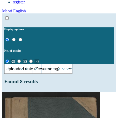
register
Māori
English
Display options
No. of results
30
60
90
Found
8
results