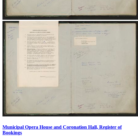
Municipal Opera House and Coronation Hall, Register of
Bookings