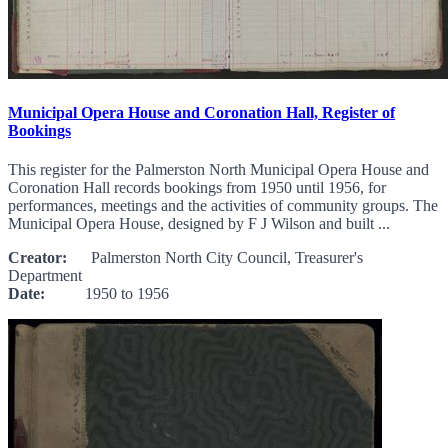
Municipal Opera House and Coronation Hall, Register of
Bookings
This register for the Palmerston North Municipal Opera House and
Coronation Hall records bookings from 1950 until 1956, for
performances, meetings and the activities of community groups. The
Municipal Opera House, designed by F J Wilson and built ...
Creator:
Palmerston North City Council, Treasurer's
Department
Date:
1950 to 1956