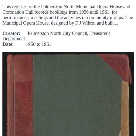
This register for the Palmerston North Municipal Opera House and
Coronation Hall records bookings from 1956 until 1961, for
performances, meetings and the activities of community groups. The
Municipal Opera House, designed by F J Wilson and built ...
Creator:
Palmerston North City Council, Treasurer's
Department
Date:
1956 to 1961