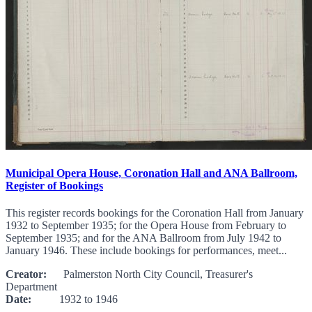
Municipal Opera House, Coronation Hall and ANA Ballroom,
Register of Bookings
This register records bookings for the Coronation Hall from January
1932 to September 1935; for the Opera House from February to
September 1935; and for the ANA Ballroom from July 1942 to
January 1946. These include bookings for performances, meet...
Creator:
Palmerston North City Council, Treasurer's
Department
Date:
1932 to 1946