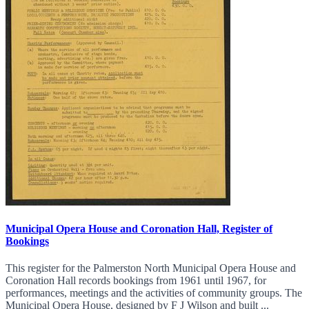
Municipal Opera House and Coronation Hall, Register of
Bookings
This register for the Palmerston North Municipal Opera House and
Coronation Hall records bookings from 1961 until 1967, for
performances, meetings and the activities of community groups. The
Municipal Opera House, designed by F J Wilson and built ...