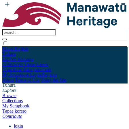
Māori
English
Tūhura
Explore
Kohinga
Collections
Tāpae kōrero
Contribute
Taku pukamahi
My Scrapbook
Login/Register
About
Terms of Use
Using the Site
Tūhura
Explore
Browse
Collections
My Scrapbook
Tāpae kōrero
Contribute
login