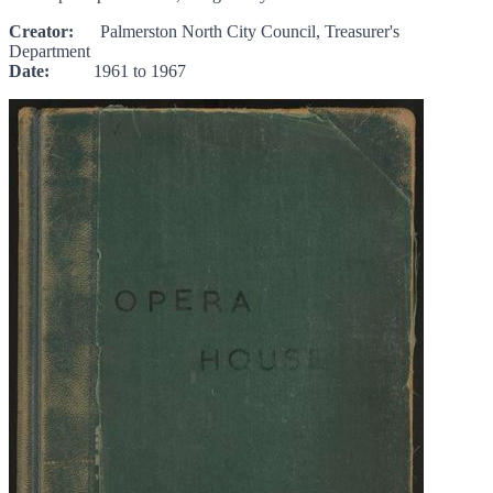
Creator:
Palmerston North City Council, Treasurer's
Department
Date:
1961 to 1967