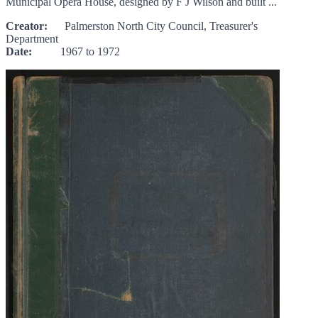
Municipal Opera House, designed by F J Wilson and built ...
Creator:
Palmerston North City Council, Treasurer's
Department
Date:
1967 to 1972