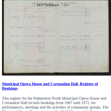
Municipal Opera House and Coronation Hall, Register of
Bookings
This register for the Palmerston North Municipal Opera House and
Coronation Hall records bookings from 1967 until 1972, for
performances, meetings and the activities of community groups. The