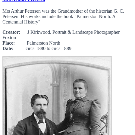
Mrs Arthur Petersen was the Grandmother of the historian G. C.
Petersen. His works include the book "Palmerston North: A
Centennial History".
Creator:
J Kirkwood, Portrait & Landscape Photographer,
Foxton
Place:
Palmerston North
Date:
circa 1880 to circa 1889