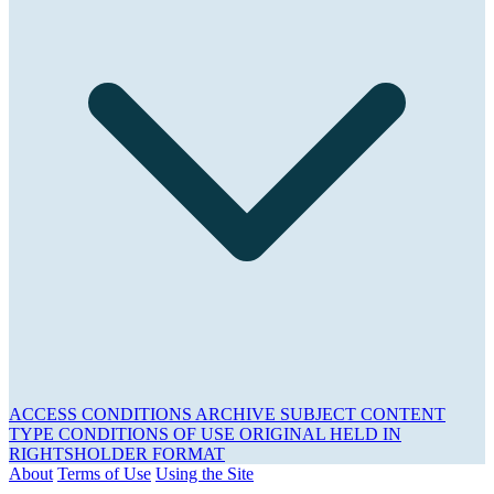
ACCESS CONDITIONS
ARCHIVE
SUBJECT
CONTENT
TYPE
CONDITIONS OF USE
ORIGINAL HELD IN
RIGHTSHOLDER
FORMAT
About
Terms of Use
Using the Site