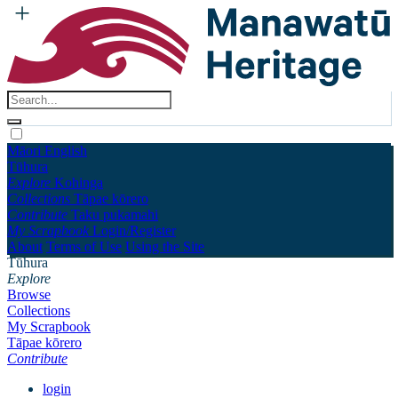
Māori
English
Tūhura
Explore
Kohinga
Collections
Tāpae kōrero
Contribute
Taku pukamahi
My Scrapbook
Login/Register
About
Terms of Use
Using the Site
Tūhura
Explore
Browse
Collections
My Scrapbook
Tāpae kōrero
Contribute
login