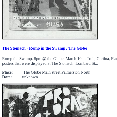
The Stomach - Romp in the Swamp / The Globe
Romp the Swamp. 8pm @ the Globe. March 10th. Troll, Cortina, Flam
posters that were displayed at The Stomach, Lombard St...
Place:
The Globe Main street Palmerston North
Date:
unknown