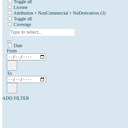
Toggle all
License
Attribution + NonCommercial + NoDerivatives
(3)
Toggle all
Coverage
Date
From
To
ADD FILTER