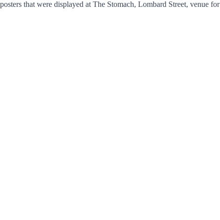
of posters that were displayed at The Stomach, Lombard Street, venue fo