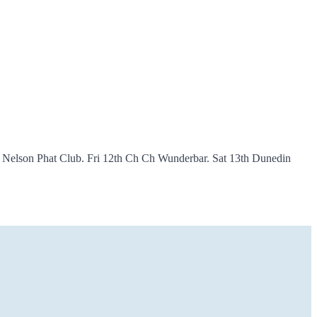
h Nelson Phat Club. Fri 12th Ch Ch Wunderbar. Sat 13th Dunedin