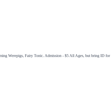
ing Werepigs, Fairy Tonic. Admission - $5 All Ages, but bring ID for