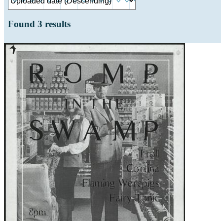
Found
3
results