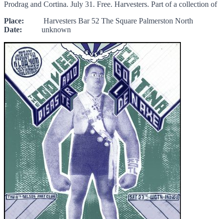
Prodrag and Cortina. July 31. Free. Harvesters. Part of a collection 
Place:
Harvesters Bar 52 The Square Palmerston North
Date:
unknown