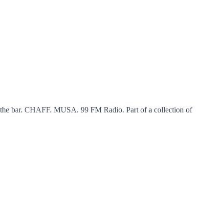
 the bar. CHAFF. MUSA. 99 FM Radio. Part of a collection of