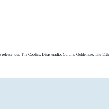
lease tour. The Coolies. Disasteradio. Cortina. Goldenaxe. Thu 11t