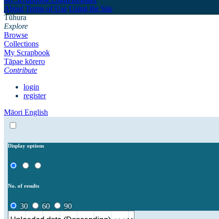
About
Terms of Use
Using the Site
Tūhura
Explore
Browse
Collections
My Scrapbook
Tāpae kōrero
Contribute
login
register
Māori
English
Display options
No. of results
30
60
90