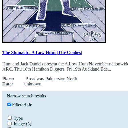
The Stomach - A Low Hum [The Coolies]
Hum and Jack Daniels present the A Low Hum November nationwide re
ARC. Thu 18th Hamilton Diggers. Fri 19th Auckland Ede...
Place:
Broadway Palmerston North
Date:
unknown
Narrow search results
Filters
Hide
Type
Image
(3)