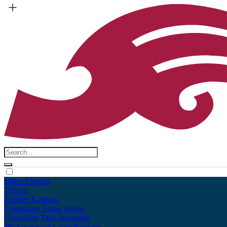
Māori
English
Tūhura
Explore
Kohinga
Collections
Tāpae kōrero
Contribute
Taku pukamahi
My Scrapbook
Login/Register