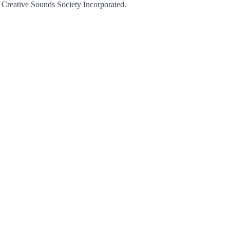
r Creative Sounds Society Incorporated.