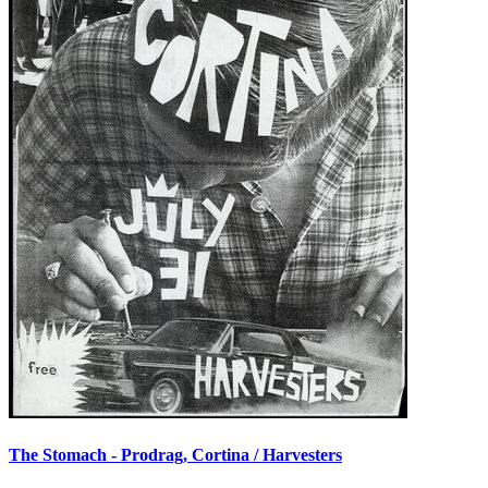
The Stomach - Prodrag, Cortina / Harvesters