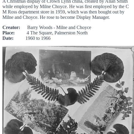
A Christmas display of Crown Lynn china, created by Allan Smith
while employed by Milne Choyce. He was first employed by the C
M Ross department store in 1959, which was then bought out by
Milne and Choyce. He rose to become Display Manager.
Creator:
Barry Woods - Milne and Choyce
Place:
4 The Square, Palmerston North
Date:
1960 to 1966