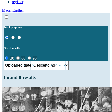
register
Māori
English
Display options
No. of results
30
60
90
Found
8
results