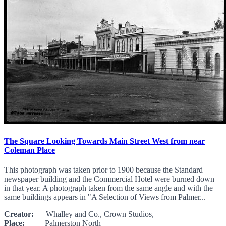
The Square Looking Towards Main Street West from near
Coleman Place
This photograph was taken prior to 1900 because the Standard
newspaper building and the Commercial Hotel were burned down
in that year. A photograph taken from the same angle and with the
same buildings appears in "A Selection of Views from Palmer...
Creator:
Whalley and Co., Crown Studios,
Place:
Palmerston North