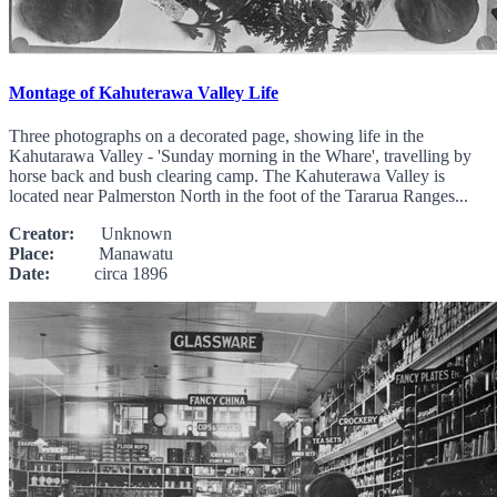
Montage of Kahuterawa Valley Life
Three photographs on a decorated page, showing life in the
Kahutarawa Valley - 'Sunday morning in the Whare', travelling by
horse back and bush clearing camp. The Kahuterawa Valley is
located near Palmerston North in the foot of the Tararua Ranges...
Creator:
Unknown
Place:
Manawatu
Date:
circa 1896