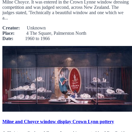
Milne Choyce. It was entered in the Crown Lynne window dressing
competition and was judged second, across New Zealand. The
judges stated, 'Technically a beautiful window and one which we
a...
Creator:
Unknown
Place:
4 The Square, Palmerston North
Date:
1960 to 1966
Milne and Choyce window display Crown Lynn pottery