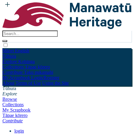
Māori
English
Tūhura
Explore
Kohinga
Collections
Tāpae kōrero
Contribute
Taku pukamahi
My Scrapbook
Login/Register
About
Terms of Use
Using the Site
Tūhura
Explore
Browse
Collections
My Scrapbook
Tāpae kōrero
Contribute
login