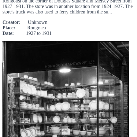
Rongotea on the corner of Douglas Square and Mersey Street from
1927-1931. The store was in another location from 1924-1927. The
store's truck was also used to ferry children from the su...
Creator:
Unknown
Place:
Rongotea
Date:
1927 to 1931