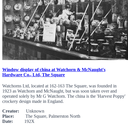
Window display of china at Watchorn & McNaught's
Hardware Co., Ltd, The Square
Watchorns Ltd, located at 162-163 The Square, was founded in
1923 as Watchorn and McNaught, but was soon taken over and
operated solely by Mr G Watchorn. The china is the 'Harvest Poppy'
crockery design made in England.
Creator:
Unknown
Place:
The Square, Palmerston North
Date:
192X