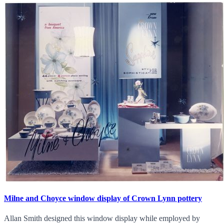
Milne and Choyce window display of Crown Lynn pottery
Allan Smith designed this window display while employed by