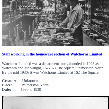
Staff working in the homeware section of Watchorns Limited
Watchorns Limited was a department store, founded in 1923 as
Watchorn and McNaught, 162-163 The Square, Palmerston North.
By the mid 1930s it was Watchorns Limited at 162 The Square.
Creator:
Unknown
Place:
Palmerston North
Date:
1930 to 1939