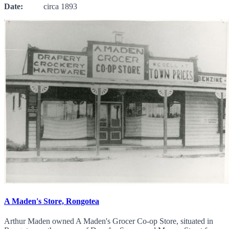
Date:
circa 1893
A Maden's Store, Rongotea
Arthur Maden owned A Maden's Grocer Co-op Store, situated in