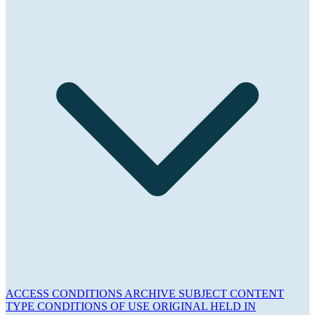
ACCESS CONDITIONS
ARCHIVE
SUBJECT
CONTENT
TYPE
CONDITIONS OF USE
ORIGINAL HELD IN