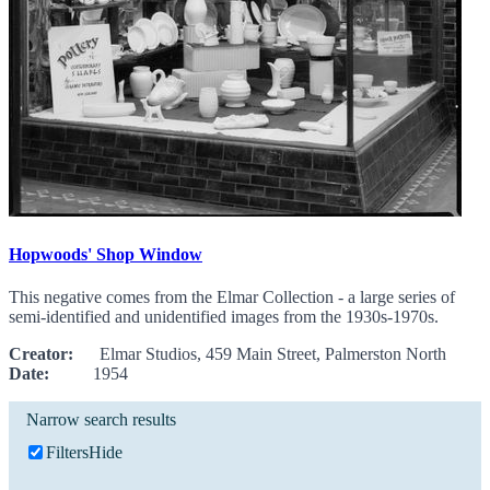
Hopwoods' Shop Window
This negative comes from the Elmar Collection - a large series of
semi-identified and unidentified images from the 1930s-1970s.
Creator:
Elmar Studios, 459 Main Street, Palmerston North
Date:
1954
Narrow search results
Filters
Hide