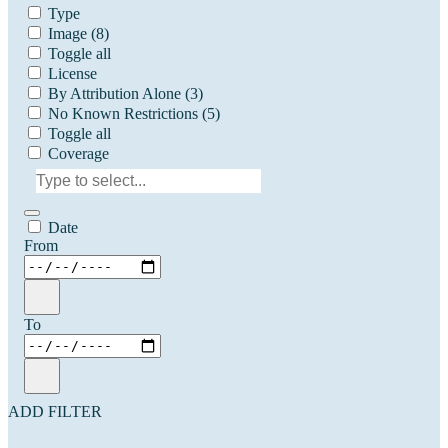
Type
Image
(8)
Toggle all
License
By Attribution Alone
(3)
No Known Restrictions
(5)
Toggle all
Coverage
Date
From
To
ADD FILTER