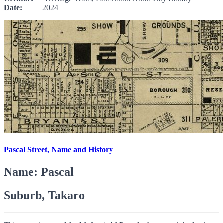
Date:
2024
Pascal Street, Name and History
Name: Pascal
Suburb, Takaro