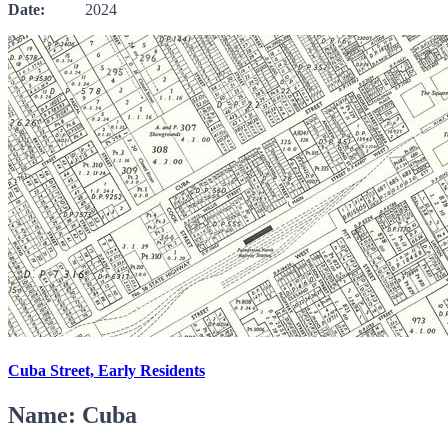
Date:
2024
Cuba Street, Early Residents
Name: Cuba