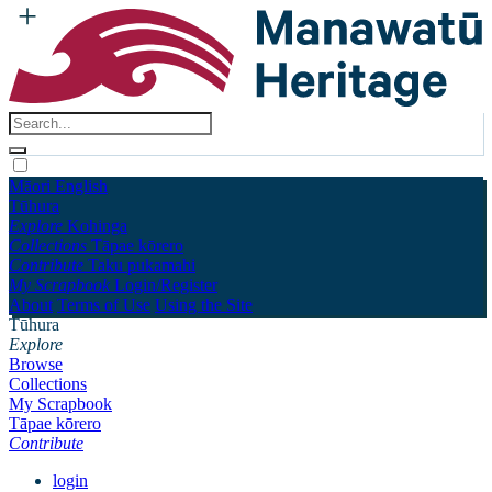
Māori
English
Tūhura
Explore
Kohinga
Collections
Tāpae kōrero
Contribute
Taku pukamahi
My Scrapbook
Login/Register
About
Terms of Use
Using the Site
Tūhura
Explore
Browse
Collections
My Scrapbook
Tāpae kōrero
Contribute
login