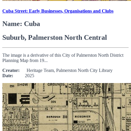
Cuba Street: Early Businesses, Organisations and Clubs
Name: Cuba
Suburb, Palmerston North Central
The image is a derivative of this City of Palmerston North District
Planning Map from 19...
Creator:
Heritage Team, Palmerston North City Library
Date:
2025