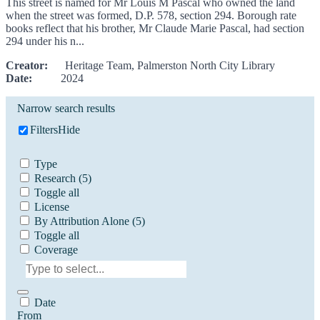
This street is named for Mr Louis M Pascal who owned the land
when the street was formed, D.P. 578, section 294. Borough rate
books reflect that his brother, Mr Claude Marie Pascal, had section
294 under his n...
Creator:
Heritage Team, Palmerston North City Library
Date:
2024
Narrow search results
Filters
Hide
Type
Research
(5)
Toggle all
License
By Attribution Alone
(5)
Toggle all
Coverage
Date
From