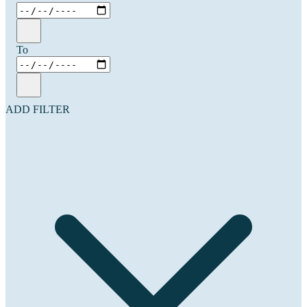
To
ADD FILTER