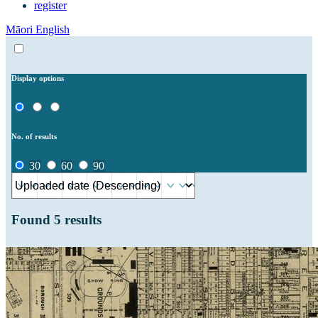
register
Māori
English
Display options
No. of results
30
60
90
Found
5
results