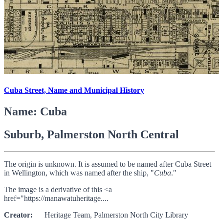
Cuba Street, Name and Municipal History
Name: Cuba
Suburb, Palmerston North Central
The origin is unknown. It is assumed to be named after Cuba Street
in Wellington, which was named after the ship, "
Cuba
."
The image is a derivative of this <a
href="https://manawatuheritage....
Creator:
Heritage Team, Palmerston North City Library