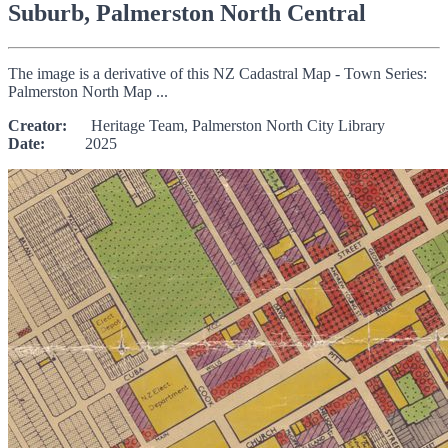
Suburb, Palmerston North Central
The image is a derivative of this NZ Cadastral Map - Town Series:
Palmerston North Map ...
Creator:
Heritage Team, Palmerston North City Library
Date:
2025