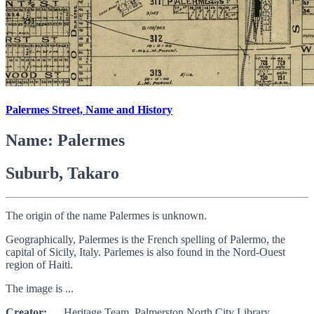
Palermes Street, Name and History
Name: Palermes
Suburb, Takaro
The origin of the name Palermes is unknown.
Geographically, Palermes is the French spelling of Palermo, the
capital of Sicily, Italy. Parlemes is also found in the Nord-Ouest
region of Haiti.
The image is ...
Creator:
Heritage Team, Palmerston North City Library