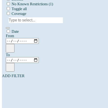
No Known Restrictions
(1)
Toggle all
Coverage
Date
From
To
ADD FILTER