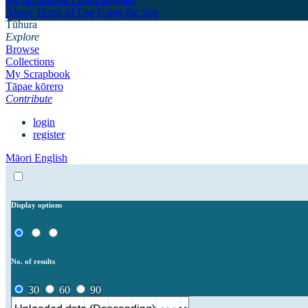
About
Terms of Use
Using the Site
Tūhura
Explore
Browse
Collections
My Scrapbook
Tāpae kōrero
Contribute
login
register
Māori
English
Display options
No. of results
30
60
90