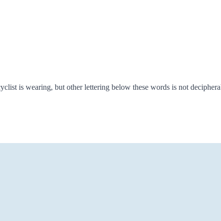
list is wearing, but other lettering below these words is not decipherab