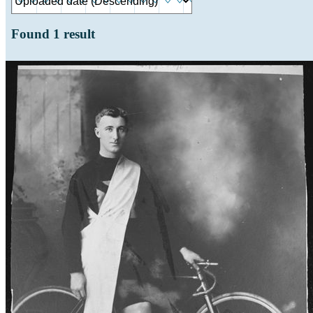
Found
1
result