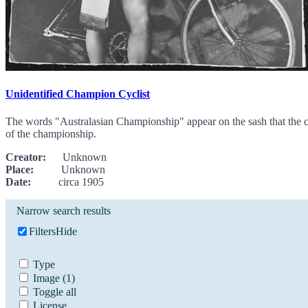
Unidentified Champion Cyclist
The words "Australasian Championship" appear on the sash that the cyc
of the championship.
Creator:
Unknown
Place:
Unknown
Date:
circa 1905
Narrow search results
Filters
Hide
Type
Image
(1)
Toggle all
License