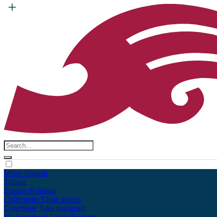
Māori
English
Tūhura
Explore
Kohinga
Collections
Tāpae kōrero
Contribute
Taku pukamahi
My Scrapbook
Login/Register