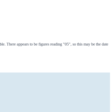
le. There appears to be figures reading "05", so this may be the date