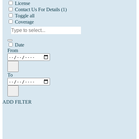
License
Contact Us For Details
(1)
Toggle all
Coverage
Date
From
To
ADD FILTER