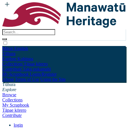
Māori
English
Tūhura
Explore
Kohinga
Collections
Tāpae kōrero
Contribute
Taku pukamahi
My Scrapbook
Login/Register
About
Terms of Use
Using the Site
Tūhura
Explore
Browse
Collections
My Scrapbook
Tāpae kōrero
Contribute
login