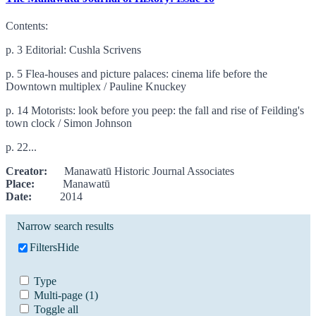
Contents:
p. 3 Editorial: Cushla Scrivens
p. 5 Flea-houses and picture palaces: cinema life before the
Downtown multiplex / Pauline Knuckey
p. 14 Motorists: look before you peep: the fall and rise of Feilding's
town clock / Simon Johnson
p. 22...
Creator:
Manawatū Historic Journal Associates
Place:
Manawatū
Date:
2014
Narrow search results
Filters
Hide
Type
Multi-page
(1)
Toggle all