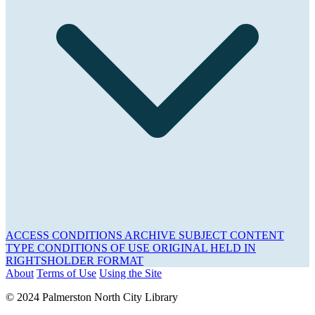
ACCESS CONDITIONS
ARCHIVE
SUBJECT
CONTENT
TYPE
CONDITIONS OF USE
ORIGINAL HELD IN
RIGHTSHOLDER
FORMAT
About
Terms of Use
Using the Site
© 2024 Palmerston North City Library