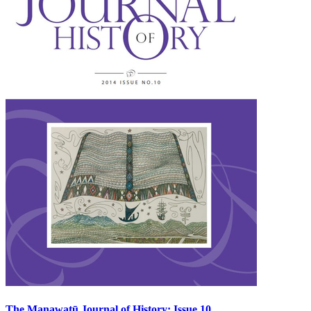
The Manawatū Journal of History: Issue 10