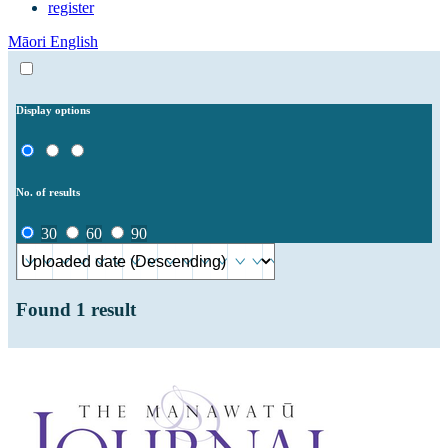
register
Māori
English
Display options
No. of results
30
60
90
Found
1
result