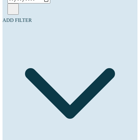
ADD FILTER