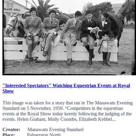
"Interested Spectators" Watching Equestrian Events at Royal
Show
This image was taken for a story that ran in The Manawatu Evening
Standard on 5 November, 1959. “Competitors in the equestrian
events at the Royal Show today keenly following the judging of the
events. Helen Graham, Molly Coombs, Elizabeth Kebbel...
Creator:
Manawatu Evening Standard
Place:
Palmerston North