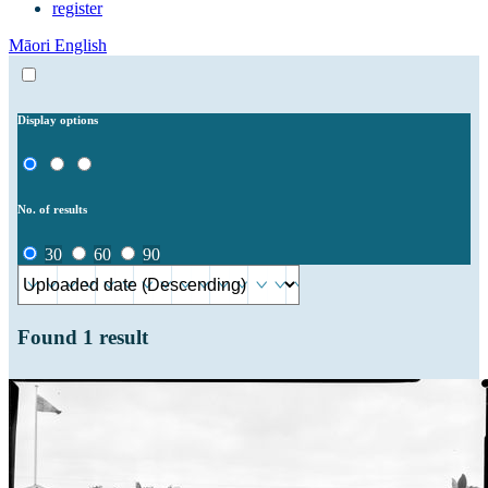
register
Māori
English
Display options
No. of results
30
60
90
Found
1
result