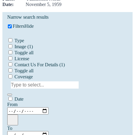
Date:
November 5, 1959
Narrow search results
Filters
Hide
Type
Image
(1)
Toggle all
License
Contact Us For Details
(1)
Toggle all
Coverage
Date
From
To