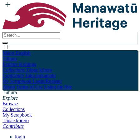
Māori
English
Tūhura
Explore
Kohinga
Collections
Tāpae kōrero
Contribute
Taku pukamahi
My Scrapbook
Login/Register
About
Terms of Use
Using the Site
Tūhura
Explore
Browse
Collections
My Scrapbook
Tāpae kōrero
Contribute
login