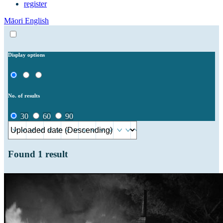
register
Māori
English
Display options
No. of results
30
60
90
Found
1
result