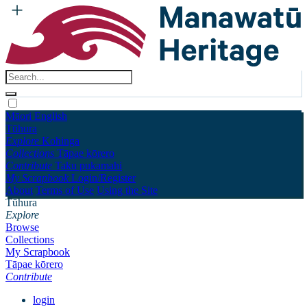
Māori
English
Tūhura
Explore
Kohinga
Collections
Tāpae kōrero
Contribute
Taku pukamahi
My Scrapbook
Login/Register
About
Terms of Use
Using the Site
Tūhura
Explore
Browse
Collections
My Scrapbook
Tāpae kōrero
Contribute
login