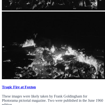
Tragic Fire at Foxton
These images were likely taken by Frank Goldingham for
Photorama pictorial magazine. Two were published in the June 1960
edition.