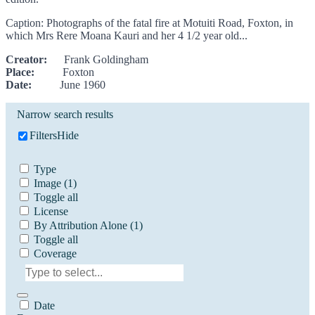
Caption: Photographs of the fatal fire at Motuiti Road, Foxton, in
which Mrs Rere Moana Kauri and her 4 1/2 year old...
Creator:
Frank Goldingham
Place:
Foxton
Date:
June 1960
Narrow search results
Filters
Hide
Type
Image
(1)
Toggle all
License
By Attribution Alone
(1)
Toggle all
Coverage
Date