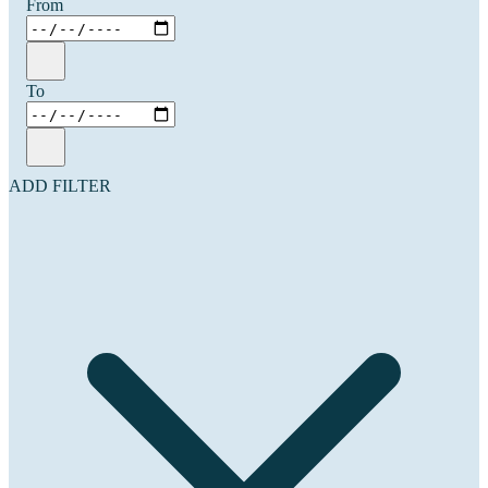
From
To
ADD FILTER