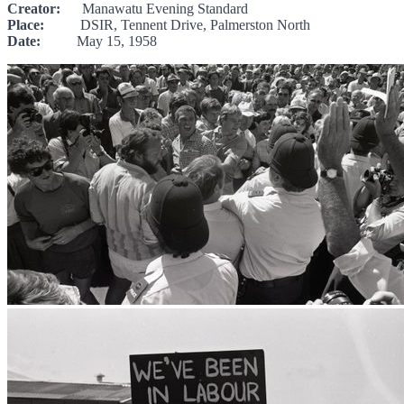
Creator:
Manawatu Evening Standard
Place:
DSIR, Tennent Drive, Palmerston North
Date:
May 15, 1958