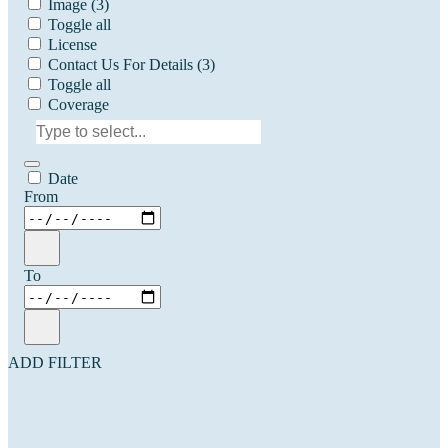
Image
(3)
Toggle all
License
Contact Us For Details
(3)
Toggle all
Coverage
Date
From
To
ADD FILTER