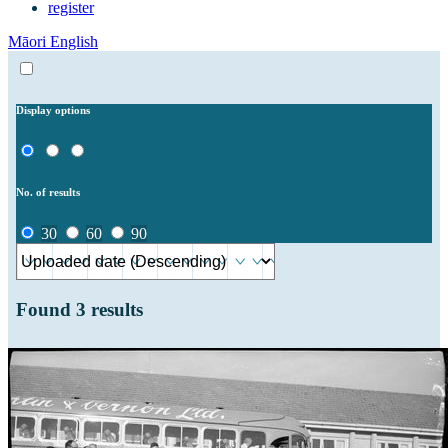
register
Māori
English
Display options
No. of results
30
60
90
Found
3
results