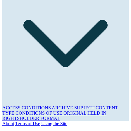
ACCESS CONDITIONS
ARCHIVE
SUBJECT
CONTENT
TYPE
CONDITIONS OF USE
ORIGINAL HELD IN
RIGHTSHOLDER
FORMAT
About
Terms of Use
Using the Site