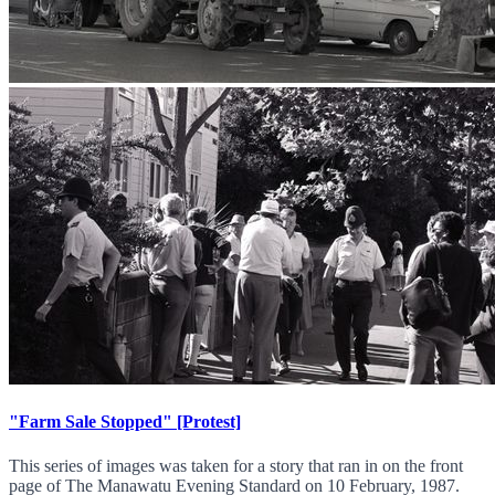
"Farm Sale Stopped" [Protest]
This series of images was taken for a story that ran in on the front
page of The Manawatu Evening Standard on 10 February, 1987.