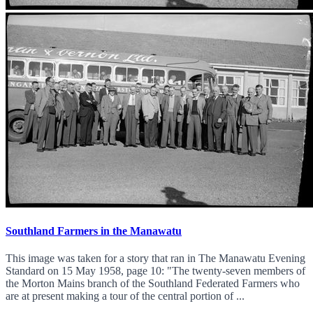
Southland Farmers in the Manawatu
This image was taken for a story that ran in The Manawatu Evening
Standard on 15 May 1958, page 10: "The twenty-seven members of
the Morton Mains branch of the Southland Federated Farmers who
are at present making a tour of the central portion of ...