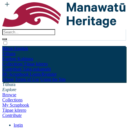
Māori
English
Tūhura
Explore
Kohinga
Collections
Tāpae kōrero
Contribute
Taku pukamahi
My Scrapbook
Login/Register
About
Terms of Use
Using the Site
Tūhura
Explore
Browse
Collections
My Scrapbook
Tāpae kōrero
Contribute
login