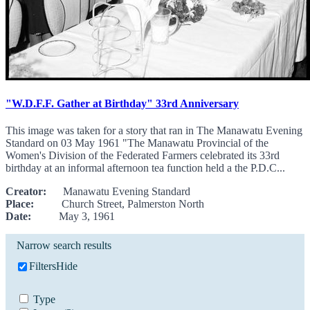
"W.D.F.F. Gather at Birthday" 33rd Anniversary
This image was taken for a story that ran in The Manawatu Evening
Standard on 03 May 1961 "The Manawatu Provincial of the
Women's Division of the Federated Farmers celebrated its 33rd
birthday at an informal afternoon tea function held a the P.D.C...
Creator:
Manawatu Evening Standard
Place:
Church Street, Palmerston North
Date:
May 3, 1961
Narrow search results
Filters
Hide
Type