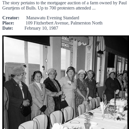
The story pertains to the mortgagee auction of a farm owned by Paul
Geurtjens of Bulls. Up to 700 protesters attended ...
Creator:
Manawatu Evening Standard
Place:
109 Fitzherbert Avenue, Palmerston North
Date:
February 10, 1987