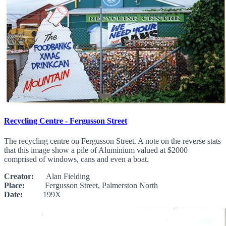
Recycling Centre - Fergusson Street
The recycling centre on Fergusson Street. A note on the reverse stats
that this image show a pile of Aluminium valued at $2000
comprised of windows, cans and even a boat.
Creator:
Alan Fielding
Place:
Fergusson Street, Palmerston North
Date:
199X