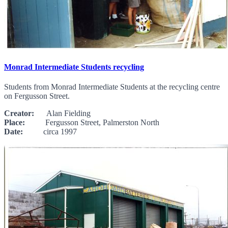
Monrad Intermediate Students recycling
Students from Monrad Intermediate Students at the recycling centre
on Fergusson Street.
Creator:
Alan Fielding
Place:
Fergusson Street, Palmerston North
Date:
circa 1997