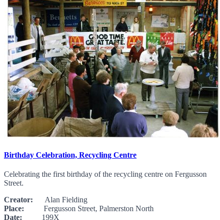
Birthday Celebration, Recycling Centre
Celebrating the first birthday of the recycling centre on Fergusson
Street.
Creator:
Alan Fielding
Place:
Fergusson Street, Palmerston North
Date:
199X