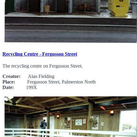
Recycling Centre - Fergusson Street
The recycling centre on Fergusson Street.
Creator:
Alan Fielding
Place:
Fergusson Street, Palmerston North
Date:
199X