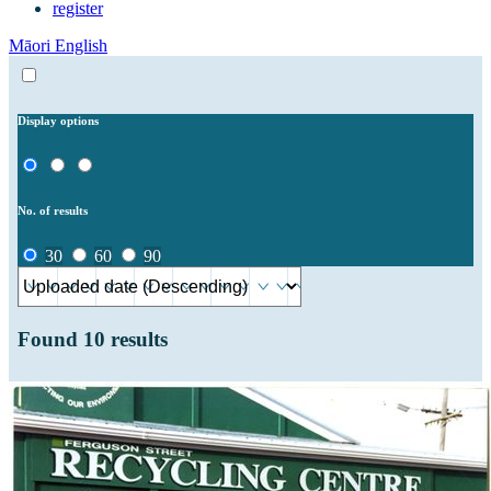
register
Māori
English
Display options
No. of results
30
60
90
Found
10
results