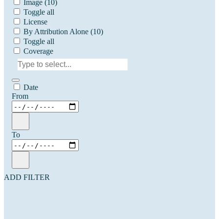
Image
(10)
Toggle all
License
By Attribution Alone
(10)
Toggle all
Coverage
Date
From
To
ADD FILTER