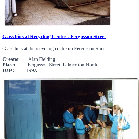
Glass bins at Recycling Centre - Fergusson Street
Glass bins at the recycling centre on Fergusson Street.
Creator:
Alan Fielding
Place:
Fergusson Street, Palmerston North
Date:
199X