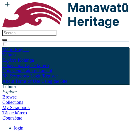
Māori
English
Tūhura
Explore
Kohinga
Collections
Tāpae kōrero
Contribute
Taku pukamahi
My Scrapbook
Login/Register
About
Terms of Use
Using the Site
Tūhura
Explore
Browse
Collections
My Scrapbook
Tāpae kōrero
Contribute
login