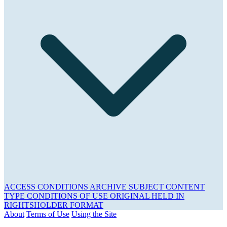
ACCESS CONDITIONS
ARCHIVE
SUBJECT
CONTENT
TYPE
CONDITIONS OF USE
ORIGINAL HELD IN
RIGHTSHOLDER
FORMAT
About
Terms of Use
Using the Site