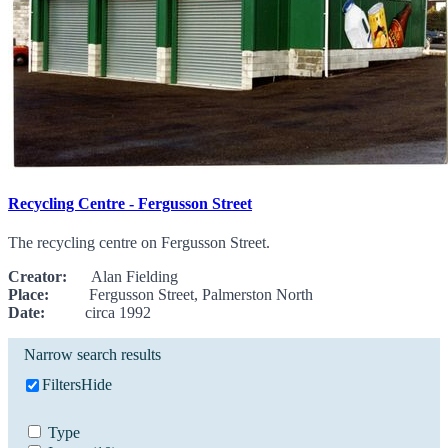
Recycling Centre - Fergusson Street
The recycling centre on Fergusson Street.
Creator:
Alan Fielding
Place:
Fergusson Street, Palmerston North
Date:
circa 1992
Narrow search results
Filters
Hide
Type