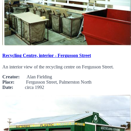
Recycling Centre, interior - Fergusson Street
An interior view of the recycling centre on Fergusson Street.
Creator:
Alan Fielding
Place:
Fergusson Street, Palmerston North
Date:
circa 1992