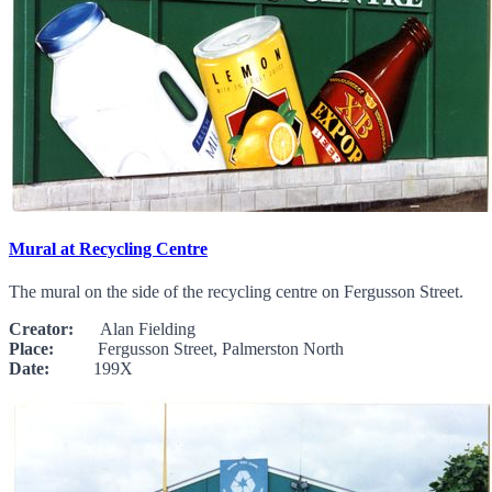
Mural at Recycling Centre
The mural on the side of the recycling centre on Fergusson Street.
Creator:
Alan Fielding
Place:
Fergusson Street, Palmerston North
Date:
199X