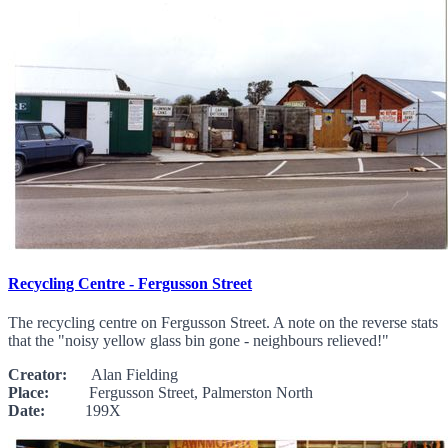
Recycling Centre - Fergusson Street
The recycling centre on Fergusson Street. A note on the reverse stats
that the "noisy yellow glass bin gone - neighbours relieved!"
Creator:
Alan Fielding
Place:
Fergusson Street, Palmerston North
Date:
199X