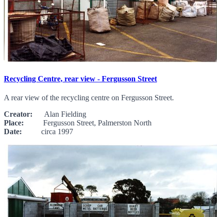
Recycling Centre, rear view - Fergusson Street
A rear view of the recycling centre on Fergusson Street.
Creator:
Alan Fielding
Place:
Fergusson Street, Palmerston North
Date:
circa 1997