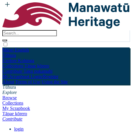
Māori
English
Tūhura
Explore
Kohinga
Collections
Tāpae kōrero
Contribute
Taku pukamahi
My Scrapbook
Login/Register
About
Terms of Use
Using the Site
Tūhura
Explore
Browse
Collections
My Scrapbook
Tāpae kōrero
Contribute
login