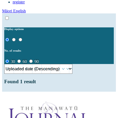
register
Māori
English
Display options
No. of results
30
60
90
Found
1
result