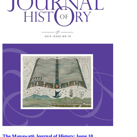
The Manawatū Journal of History: Issue 10