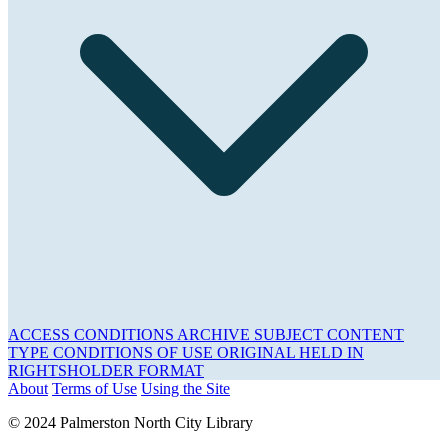
ACCESS CONDITIONS
ARCHIVE
SUBJECT
CONTENT
TYPE
CONDITIONS OF USE
ORIGINAL HELD IN
RIGHTSHOLDER
FORMAT
About
Terms of Use
Using the Site
© 2024 Palmerston North City Library