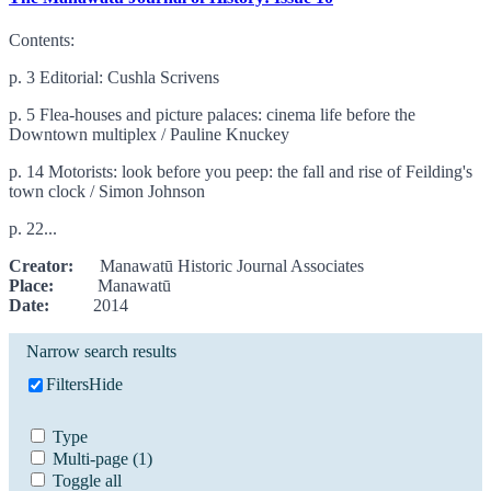
Contents:
p. 3 Editorial: Cushla Scrivens
p. 5 Flea-houses and picture palaces: cinema life before the
Downtown multiplex / Pauline Knuckey
p. 14 Motorists: look before you peep: the fall and rise of Feilding's
town clock / Simon Johnson
p. 22...
Creator:
Manawatū Historic Journal Associates
Place:
Manawatū
Date:
2014
Narrow search results
Filters
Hide
Type
Multi-page
(1)
Toggle all