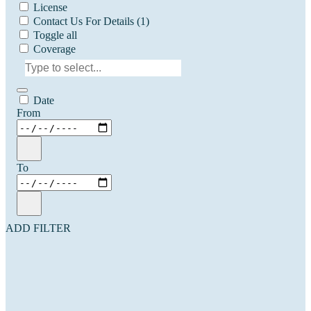
License
Contact Us For Details
(1)
Toggle all
Coverage
Date
From
To
ADD FILTER