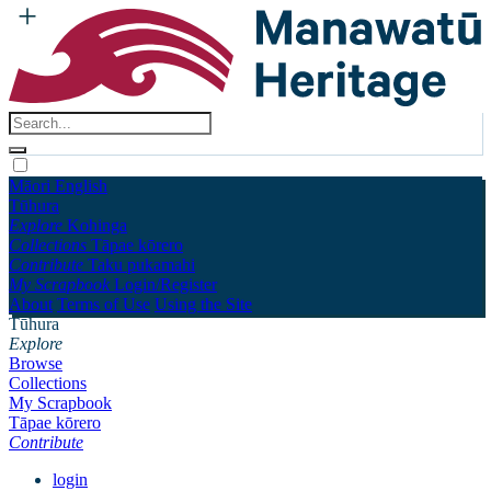
Māori
English
Tūhura
Explore
Kohinga
Collections
Tāpae kōrero
Contribute
Taku pukamahi
My Scrapbook
Login/Register
About
Terms of Use
Using the Site
Tūhura
Explore
Browse
Collections
My Scrapbook
Tāpae kōrero
Contribute
login