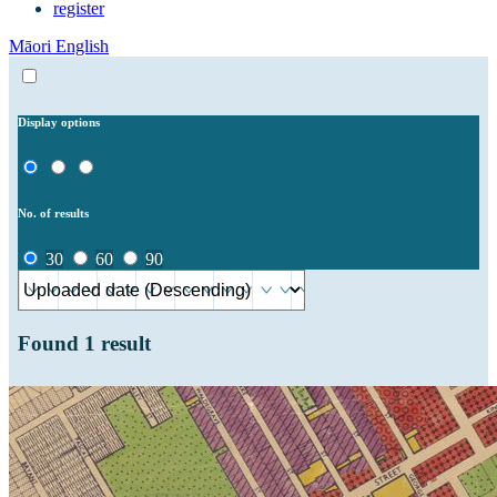
register
Māori
English
Display options
No. of results
30
60
90
Found
1
result