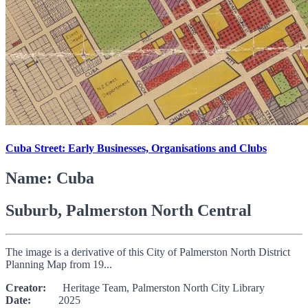
Cuba Street: Early Businesses, Organisations and Clubs
Name: Cuba
Suburb, Palmerston North Central
The image is a derivative of this City of Palmerston North District
Planning Map from 19...
Creator:
Heritage Team, Palmerston North City Library
Date:
2025