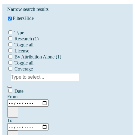
Narrow search results
Filters
Hide
Type
Research
(1)
Toggle all
License
By Attribution Alone
(1)
Toggle all
Coverage
Date
From
To