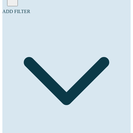
ADD FILTER