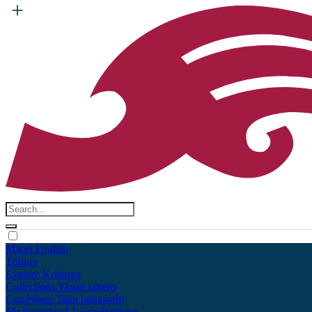
Māori
English
Tūhura
Explore
Kohinga
Collections
Tāpae kōrero
Contribute
Taku pukamahi
My Scrapbook
Login/Register