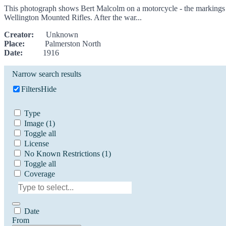
This photograph shows Bert Malcolm on a motorcycle - the markings on t
Wellington Mounted Rifles. After the war...
Creator:
Unknown
Place:
Palmerston North
Date:
1916
Narrow search results
Filters
Hide
Type
Image
(1)
Toggle all
License
No Known Restrictions
(1)
Toggle all
Coverage
Date
From