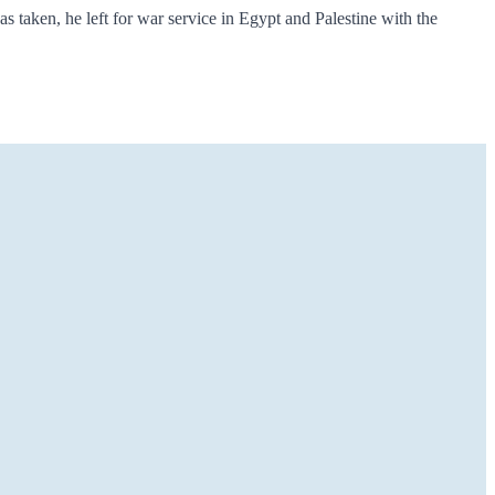
s taken, he left for war service in Egypt and Palestine with the