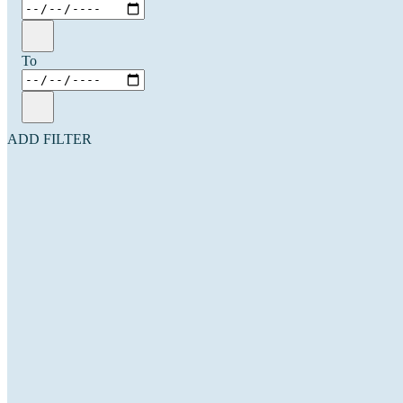
To
ADD FILTER