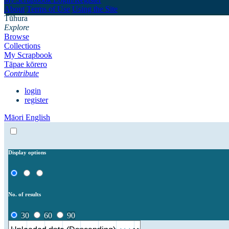
About
Terms of Use
Using the Site
Tūhura
Explore
Browse
Collections
My Scrapbook
Tāpae kōrero
Contribute
login
register
Māori
English
Display options
No. of results
30
60
90