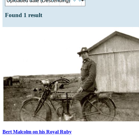
Found
1
result
Bert Malcolm on his Royal Ruby