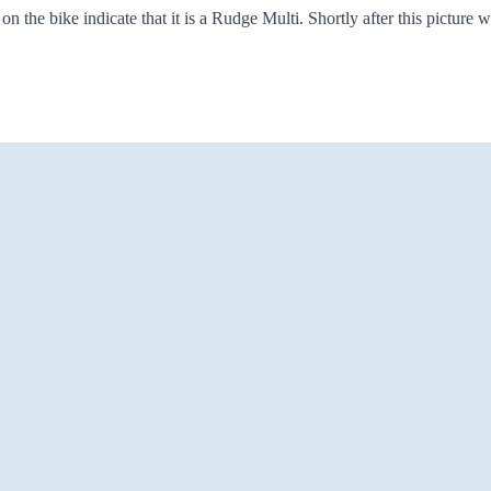
he bike indicate that it is a Rudge Multi. Shortly after this picture wa