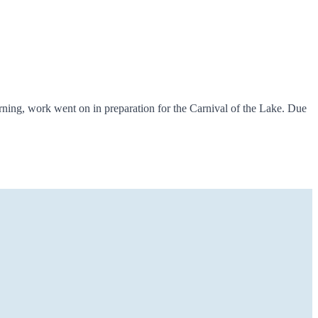
ning, work went on in preparation for the Carnival of the Lake. Due