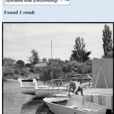
Found
1
result