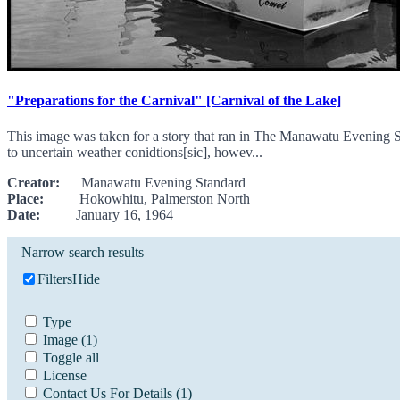
"Preparations for the Carnival" [Carnival of the Lake]
This image was taken for a story that ran in The Manawatu Evening S
to uncertain weather conidtions[sic], howev...
Creator:
Manawatū Evening Standard
Place:
Hokowhitu, Palmerston North
Date:
January 16, 1964
Narrow search results
Filters
Hide
Type
Image
(1)
Toggle all
License
Contact Us For Details
(1)