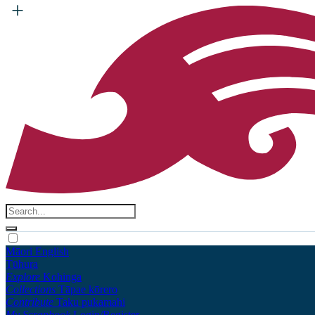
Māori
English
Tūhura
Explore
Kohinga
Collections
Tāpae kōrero
Contribute
Taku pukamahi
My Scrapbook
Login/Register