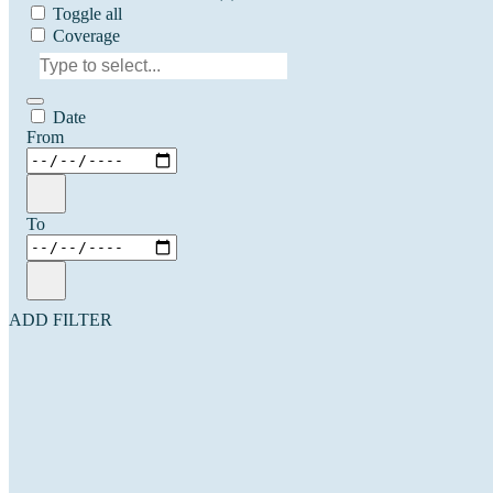
Toggle all
Coverage
Date
From
To
ADD FILTER