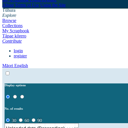
About
Terms of Use
Using the Site
Tūhura
Explore
Browse
Collections
My Scrapbook
Tāpae kōrero
Contribute
login
register
Māori
English
Display options
No. of results
30
60
90