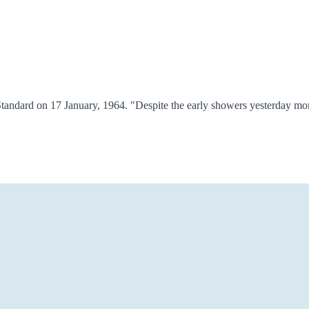
tandard on 17 January, 1964. "Despite the early showers yesterday mor